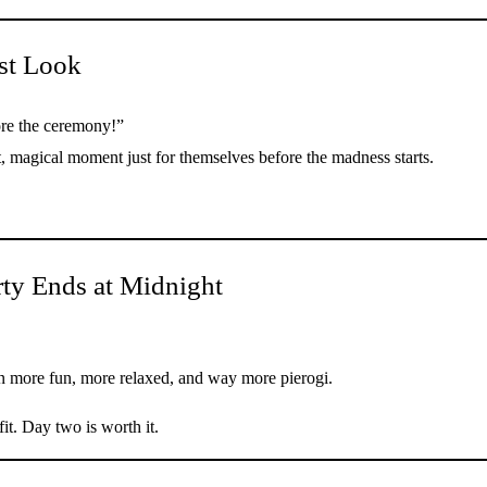
st Look
ore the ceremony!”
, magical moment just for themselves before the madness starts.
rty Ends at Midnight
en more fun, more relaxed, and way more pierogi.
it. Day two is worth it.