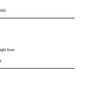
iful.
ght feast.
y.