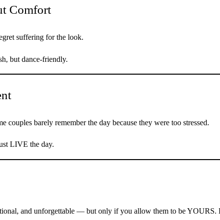
ut Comfort
gret suffering for the look.
sh, but dance-friendly.
ent
ome couples barely remember the day because they were too stressed.
just LIVE the day.
tional, and unforgettable — but only if you allow them to be YOURS. 