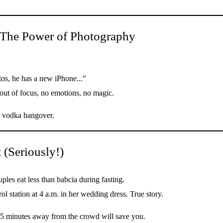
 The Power of Photography
tos, he has a new iPhone...”
 out of focus, no emotions, no magic.
he vodka hangover.
 (Seriously!)
es eat less than babcia during fasting.
l station at 4 a.m. in her wedding dress. True story.
5 minutes away from the crowd will save you.