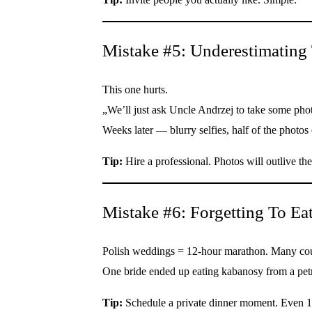
Mistake #5: Underestimating
This one hurts.
„We’ll just ask Uncle Andrzej to take some pho
Weeks later — blurry selfies, half of the photos
Tip:
Hire a professional. Photos will outlive t
Mistake #6: Forgetting To Eat
Polish weddings = 12-hour marathon. Many coupl
One bride ended up eating kabanosy from a petro
Tip:
Schedule a private dinner moment. Even 1