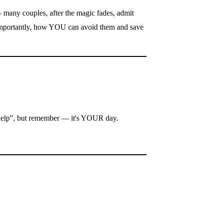
— many couples, after the magic fades, admit
 importantly, how YOU can avoid them and save
o „help”, but remember — it's YOUR day.