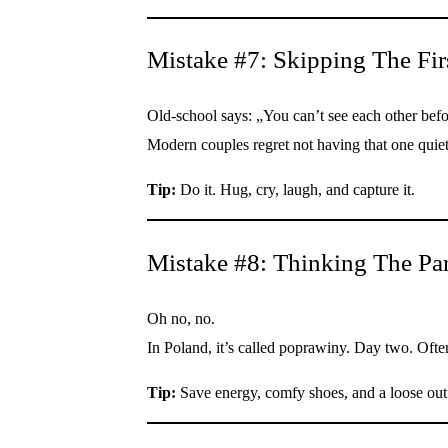
Mistake #7: Skipping The Fir
Old-school says: „You can’t see each other bef
Modern couples regret not having that one quiet
Tip:
Do it. Hug, cry, laugh, and capture it.
Mistake #8: Thinking The Pa
Oh no, no.
In Poland, it’s called poprawiny. Day two. Oft
Tip:
Save energy, comfy shoes, and a loose outf