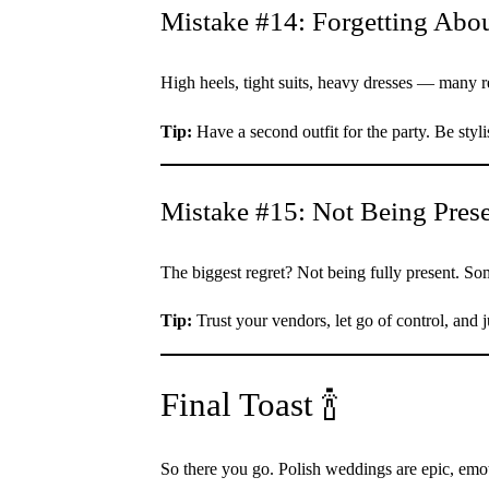
Mistake #14: Forgetting Abo
High heels, tight suits, heavy dresses — many re
Tip:
Have a second outfit for the party. Be styli
Mistake #15: Not Being Pres
The biggest regret? Not being fully present. S
Tip:
Trust your vendors, let go of control, and 
Final Toast 🍾
So there you go. Polish weddings are epic, emo