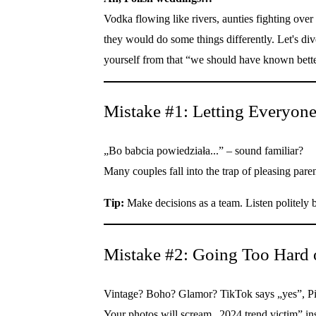
Vodka flowing like rivers, aunties fighting ove
they would do some things differently. Let's 
yourself from that “we should have known bet
Mistake #1: Letting Everyon
„Bo babcia powiedziała...” – sound familiar?
Many couples fall into the trap of pleasing par
Tip:
Make decisions as a team. Listen politely b
Mistake #2: Going Too Hard 
Vintage? Boho? Glamor? TikTok says „yes”, Pint
Your photos will scream „2024 trend victim” ins