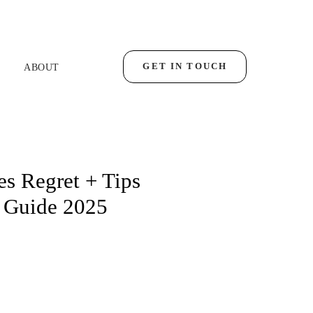
GET IN TOUCH
ABOUT
s Regret + Tips
 Guide 2025