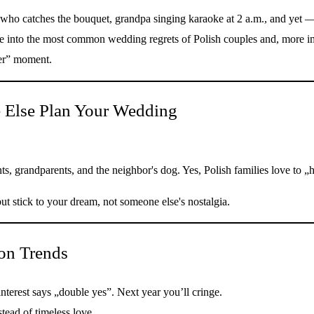
r who catches the bouquet, grandpa singing karaoke at 2 a.m., and yet 
dive into the most common wedding regrets of Polish couples and, more
ter” moment.
e Else Plan Your Wedding
ents, grandparents, and the neighbor's dog. Yes, Polish families love t
ut stick to your dream, not someone else's nostalgia.
on Trends
erest says „double yes”. Next year you’ll cringe.
tead of timeless love.