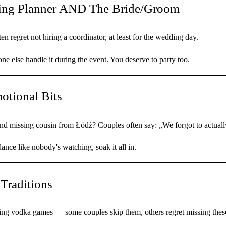
ing Planner AND The Bride/Groom
 regret not hiring a coordinator, at least for the wedding day.
e else handle it during the event. You deserve to party too.
otional Bits
nd missing cousin from Łódź? Couples often say: „We forgot to actually
nce like nobody's watching, soak it all in.
 Traditions
ng vodka games — some couples skip them, others regret missing thes