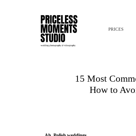
PRICES
15 Most Common
How to Avo
Ah, Polish weddings…