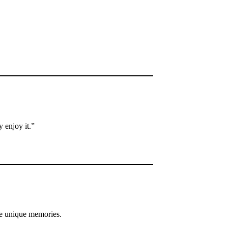
 enjoy it.”
e unique memories.