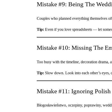
Mistake #9: Being The Wedd
Couples who planned everything themselves often
Tip:
Even if you love spreadsheets — let someon
Mistake #10: Missing The Em
Too busy with the timeline, decoration drama, a
Tip:
Slow down. Look into each other’s eyes, da
Mistake #11: Ignoring Polish
Błogosławieństwo, oczepiny, poprawiny, weddi