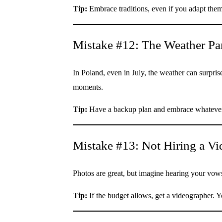
Tip:
Embrace traditions, even if you adapt the
Mistake #12: The Weather Pa
In Poland, even in July, the weather can surpris
moments.
Tip:
Have a backup plan and embrace whateve
Mistake #13: Not Hiring a V
Photos are great, but imagine hearing your vows,
Tip:
If the budget allows, get a videographer. Yo