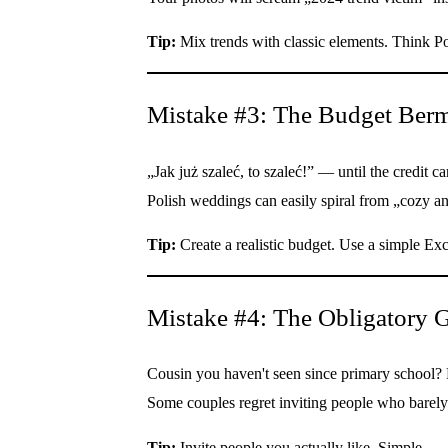
Tip:
Mix trends with classic elements. Think Po
Mistake #3: The Budget Berm
„Jak już szaleć, to szaleć!” — until the credit car
Polish weddings can easily spiral from „cozy an
Tip:
Create a realistic budget. Use a simple Exc
Mistake #4: The Obligatory G
Cousin you haven't seen since primary school? 
Some couples regret inviting people who barely s
Tip:
Invite people you actually like. Simple.