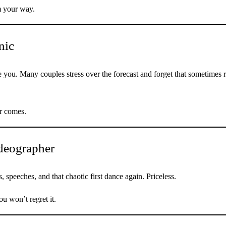
m your way.
nic
e you. Many couples stress over the forecast and forget that sometimes 
r comes.
ideographer
 speeches, and that chaotic first dance again. Priceless.
u won’t regret it.