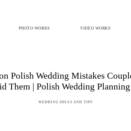
PHOTO WORKS
VIDEO WORKS
PRICES
PHOTO WORKS
VIDEO WORKS
 Polish Wedding Mistakes Couple
id Them | Polish Wedding Planning
ABOUT
WEDDING IDEAS AND TIPS