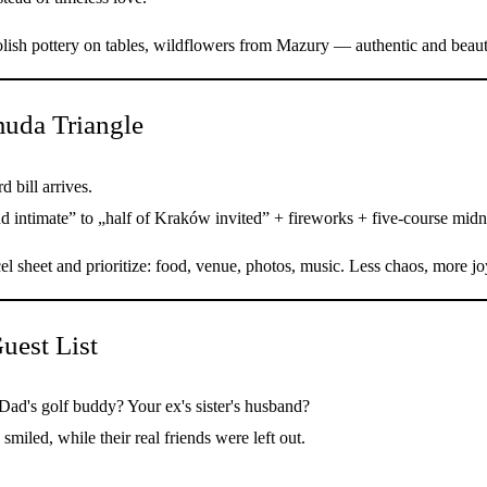
lish pottery on tables, wildflowers from Mazury — authentic and beaut
uda Triangle
d bill arrives.
d intimate” to „half of Kraków invited” + fireworks + five-course midni
el sheet and prioritize: food, venue, photos, music. Less chaos, more jo
uest List
Dad's golf buddy? Your ex's sister's husband?
miled, while their real friends were left out.