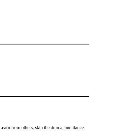
Learn from others, skip the drama, and dance