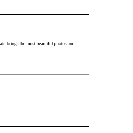
rain brings the most beautiful photos and