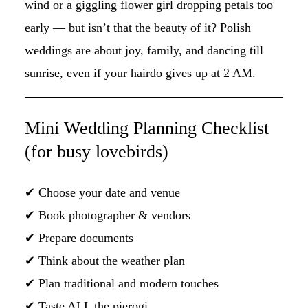
wind or a giggling flower girl dropping petals too
early — but isn’t that the beauty of it? Polish
weddings are about joy, family, and dancing till
sunrise, even if your hairdo gives up at 2 AM.
Mini Wedding Planning Checklist
(for busy lovebirds)
✔ Choose your date and venue
✔ Book photographer & vendors
✔ Prepare documents
✔ Think about the weather plan
✔ Plan traditional and modern touches
✔ Taste ALL the pierogi