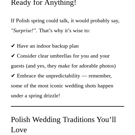
Ready for Anything!
If Polish spring could talk, it would probably say,
"Surprise!"
. That’s why it’s wise to:
✔ Have an indoor backup plan
✔ Consider clear umbrellas for you and your
guests (and yes, they make for adorable photos)
✔ Embrace the unpredictability — remember,
some of the most iconic wedding shots happen
under a spring drizzle!
Polish Wedding Traditions You’ll
Love