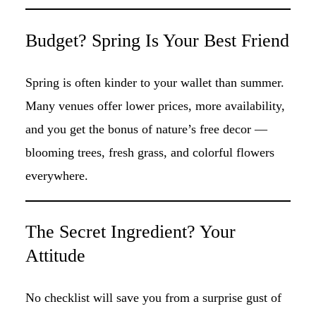
Budget? Spring Is Your Best Friend
Spring is often kinder to your wallet than summer.
Many venues offer lower prices, more availability,
and you get the bonus of nature’s free decor —
blooming trees, fresh grass, and colorful flowers
everywhere.
The Secret Ingredient? Your
Attitude
No checklist will save you from a surprise gust of