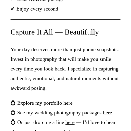
✔ Enjoy every second
Capture It All — Beautifully
Your day deserves more than just phone snapshots.
Invest in photography that will make you smile
every time you look back. I specialize in capturing
authentic, emotional, and natural moments without
awkward posing.
💍 Explore my portfolio
here
💍 See my wedding photography packages
here
💍 Or just drop me a line
here
— I’d love to hear