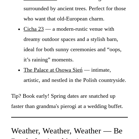
surrounded by ancient trees. Perfect for those
who want that old-European charm.
Cicha 23
— a modern-rustic venue with
dreamy outdoor spaces and a stylish barn,
ideal for both sunny ceremonies and “oops,
it’s raining” moments.
The Palace at Osowa Sień
— intimate,
artistic, and nestled in the Polish countryside.
Tip? Book early! Spring dates are snatched up
faster than grandma's pierogi at a wedding buffet.
Weather, Weather, Weather — Be