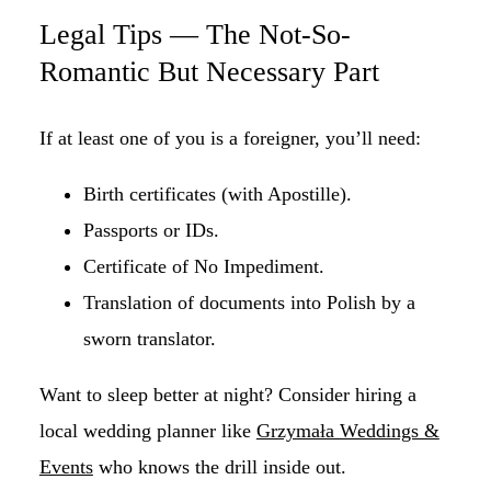
Legal Tips — The Not-So-
Romantic But Necessary Part
If at least one of you is a foreigner, you’ll need:
Birth certificates (with Apostille).
Passports or IDs.
Certificate of No Impediment.
Translation of documents into Polish by a
sworn translator.
Want to sleep better at night? Consider hiring a
local wedding planner like
Grzymała Weddings &
Events
who knows the drill inside out.