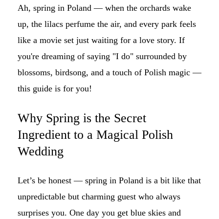
Ah, spring in Poland — when the orchards wake
up, the lilacs perfume the air, and every park feels
like a movie set just waiting for a love story. If
you're dreaming of saying "I do" surrounded by
blossoms, birdsong, and a touch of Polish magic —
this guide is for you!
Why Spring is the Secret
Ingredient to a Magical Polish
Wedding
Let’s be honest — spring in Poland is a bit like that
unpredictable but charming guest who always
surprises you. One day you get blue skies and