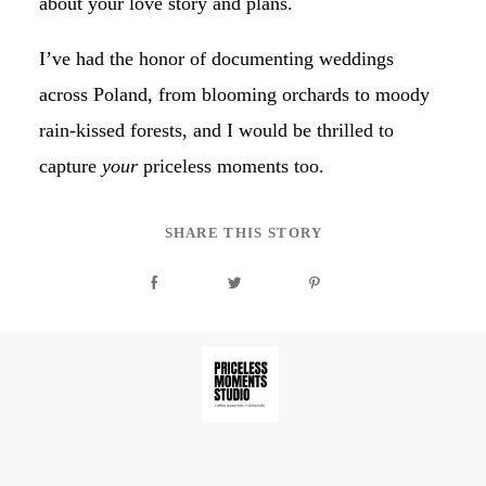
about your love story and plans.
I’ve had the honor of documenting weddings
across Poland, from blooming orchards to moody
rain-kissed forests, and I would be thrilled to
capture
your
priceless moments too.
SHARE THIS STORY