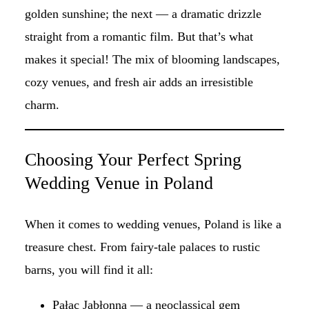
golden sunshine; the next — a dramatic drizzle
straight from a romantic film. But that’s what
makes it special! The mix of blooming landscapes,
cozy venues, and fresh air adds an irresistible
charm.
Choosing Your Perfect Spring
Wedding Venue in Poland
When it comes to wedding venues, Poland is like a
treasure chest. From fairy-tale palaces to rustic
barns, you will find it all:
Pałac Jabłonna
— a neoclassical gem