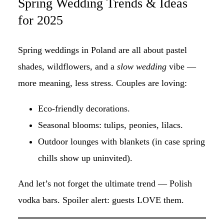
Spring Wedding Trends & Ideas
for 2025
Spring weddings in Poland are all about pastel
shades, wildflowers, and a
slow wedding
vibe —
more meaning, less stress. Couples are loving:
Eco-friendly decorations.
Seasonal blooms: tulips, peonies, lilacs.
Outdoor lounges with blankets (in case spring
chills show up uninvited).
And let’s not forget the ultimate trend — Polish
vodka bars. Spoiler alert: guests LOVE them.