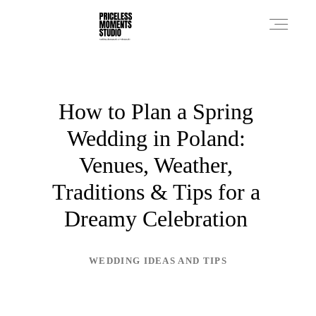
PRICES
How to Plan a Spring
Wedding in Poland:
PHOTO WORKS
Venues, Weather,
Traditions & Tips for a
VIDEO WORKS
Dreamy Celebration
ABOUT
WEDDING IDEAS AND TIPS