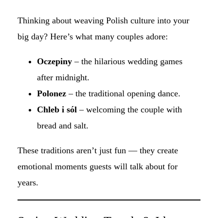
Thinking about weaving Polish culture into your
big day? Here’s what many couples adore:
Oczepiny
– the hilarious wedding games
after midnight.
Polonez
– the traditional opening dance.
Chleb i sól
– welcoming the couple with
bread and salt.
These traditions aren’t just fun — they create
emotional moments guests will talk about for
years.