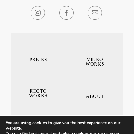
PRICES
VIDEO
WORKS
PHOTO
WORKS
ABOUT
We are using cookies to give you the best experience on our
website.
You can find out more about which cookies we are using or