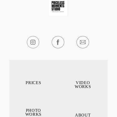
PRICES
VIDEO
WORKS
PHOTO
WORKS
ABOUT