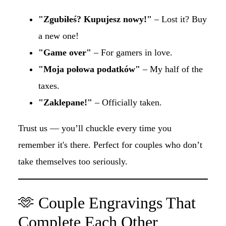
"Zgubiłeś? Kupujesz nowy!"
– Lost it? Buy
a new one!
"Game over"
– For gamers in love.
"Moja połowa podatków"
– My half of the
taxes.
"Zaklepane!"
– Officially taken.
Trust us — you’ll chuckle every time you
remember it's there. Perfect for couples who don’t
take themselves too seriously.
🫶 Couple Engravings That
Complete Each Other