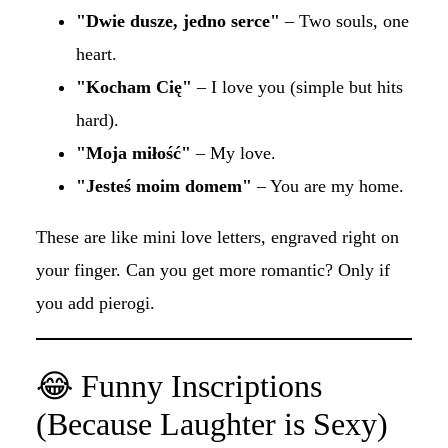
"Dwie dusze, jedno serce"
– Two souls, one
heart.
"Kocham Cię"
– I love you (simple but hits
hard).
"Moja miłość"
– My love.
"Jesteś moim domem"
– You are my home.
These are like mini love letters, engraved right on
your finger. Can you get more romantic? Only if
you add pierogi.
😂 Funny Inscriptions
(Because Laughter is Sexy)