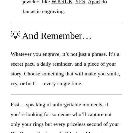
jewelers like
W.KRUK
,
YES
,
Apart
do
fantastic engraving.
💡 And Remember…
Whatever you engrave, it’s not just a phrase. It’s a
secret pact, a daily reminder, and a piece of your
story. Choose something that will make you smile,
cry, or both — every single time.
Psst… speaking of unforgettable moments, if
you’re looking for someone who’ll capture not
only your rings but every priceless second of your