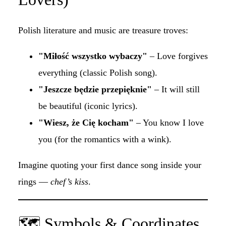
Polish literature and music are treasure troves:
"Miłość wszystko wybaczy"
– Love forgives
everything (classic Polish song).
"Jeszcze będzie przepięknie"
– It will still
be beautiful (iconic lyrics).
"Wiesz, że Cię kocham"
– You know I love
you (for the romantics with a wink).
Imagine quoting your first dance song inside your
rings —
chef’s kiss
.
🗺 Symbols & Coordinates