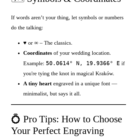
If words aren’t your thing, let symbols or numbers
do the talking:
♥
or
∞
– The classics.
Coordinates
of your wedding location.
50.0614° N, 19.9366° E
Example:
if
you're tying the knot in magical Kraków.
A tiny heart
engraved in a unique font —
minimalist, but says it all.
💍 Pro Tips: How to Choose
Your Perfect Engraving