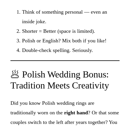
Think of something personal — even an
inside joke.
Shorter = Better (space is limited).
Polish or English? Mix both if you like!
Double-check spelling. Seriously.
🥟 Polish Wedding Bonus:
Tradition Meets Creativity
Did you know Polish wedding rings are
traditionally worn on the
right hand
? Or that some
couples switch to the left after years together? You