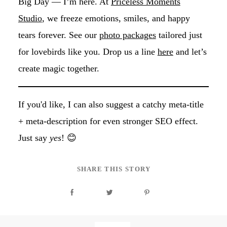
Big Day — I’m here. At
Priceless Moments
Studio
, we freeze emotions, smiles, and happy
tears forever. See our
photo packages
tailored just
for lovebirds like you. Drop us a line
here
and let’s
create magic together.
If you'd like, I can also suggest a catchy meta-title
+ meta-description for even stronger SEO effect.
Just say
yes
! 😊
SHARE THIS STORY