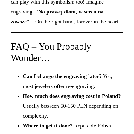
can play with this symbolism too! Imagine
engraving:
"Na prawej dłoni, w sercu na
zawsze"
– On the right hand, forever in the heart.
FAQ – You Probably
Wonder…
Can I change the engraving later?
Yes,
most jewelers offer re-engraving.
How much does engraving cost in Poland?
Usually between 50-150 PLN depending on
complexity.
Where to get it done?
Reputable Polish