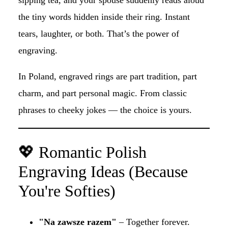
the tiny words hidden inside their ring. Instant
tears, laughter, or both. That’s the power of
engraving.
In Poland, engraved rings are part tradition, part
charm, and part personal magic. From classic
phrases to cheeky jokes — the choice is yours.
💖 Romantic Polish
Engraving Ideas (Because
You're Softies)
"Na zawsze razem"
– Together forever.