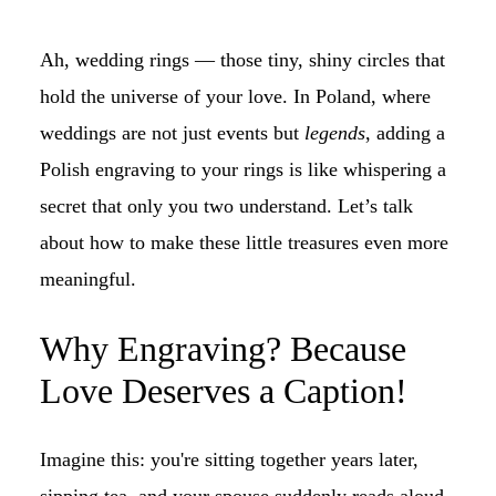
Ah, wedding rings — those tiny, shiny circles that
hold the universe of your love. In Poland, where
weddings are not just events but
legends
, adding a
Polish engraving to your rings is like whispering a
secret that only you two understand. Let’s talk
about how to make these little treasures even more
meaningful.
Why Engraving? Because
Love Deserves a Caption!
Imagine this: you're sitting together years later,
sipping tea, and your spouse suddenly reads aloud