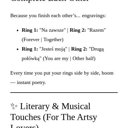
Because you finish each other’s... engravings:
Ring 1:
"Na zawsze" |
Ring 2:
"Razem"
(Forever | Together)
Ring 1:
"Jesteś moją" |
Ring 2:
"Drugą
połówką" (You are my | Other half)
Every time you put your rings side by side, boom
— instant poetry.
✨ Literary & Musical
Touches (For The Artsy
Lovers)