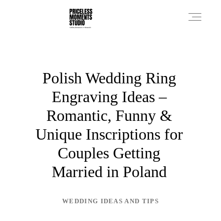
PRICES
Polish Wedding Ring
Engraving Ideas –
PHOTO WORKS
Romantic, Funny &
Unique Inscriptions for
VIDEO WORKS
Couples Getting
Married in Poland
ABOUT
WEDDING IDEAS AND TIPS