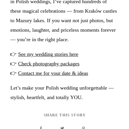
in Polish weddings, I’ve captured hundreds of
these magical celebrations — from Kraków castles
to Mazury lakes. If you want not just photos, but
emotions, laughter, and priceless moments forever
— you’re in the right place.
👉
See my wedding stories here
👉
Check photography packages
👉
Contact me for your date & ideas
Let’s make your Polish wedding unforgettable —
stylish, heartfelt, and totally YOU.
SHARE THIS STORY