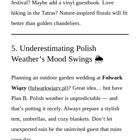
festival? Maybe add a vinyl guestbook. Love
hiking in the Tatras? Nature-inspired florals will fit
better than golden chandeliers.
5. Underestimating Polish
Weather’s Mood Swings 🌦️
Planning an outdoor garden wedding at
Folwark
Wiązy
(
folwarkwiazy.pl
)? Great idea… but have
Plan B. Polish weather is unpredictable — and
that’s putting it nicely. Always prepare a stylish
tent, umbrellas, and cozy blankets. Don’t let
unexpected rain be the uninvited guest that ruins
your day.