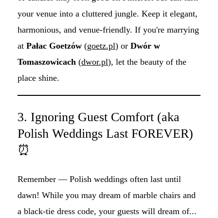
your venue into a cluttered jungle. Keep it elegant,
harmonious, and venue-friendly. If you're marrying
at
Pałac Goetzów
(
goetz.pl
) or
Dwór w
Tomaszowicach
(
dwor.pl
), let the beauty of the
place shine.
3. Ignoring Guest Comfort (aka
Polish Weddings Last FOREVER)
⏰
Remember — Polish weddings often last until
dawn! While you may dream of marble chairs and
a black-tie dress code, your guests will dream of...