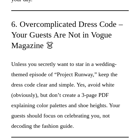
6. Overcomplicated Dress Code –
Your Guests Are Not in Vogue
Magazine 👗
Unless you secretly want to star in a wedding-
themed episode of “Project Runway,” keep the
dress code clear and simple. Yes, avoid white
(obviously), but don’t create a 3-page PDF
explaining color palettes and shoe heights. Your
guests should focus on celebrating you, not
decoding the fashion guide.