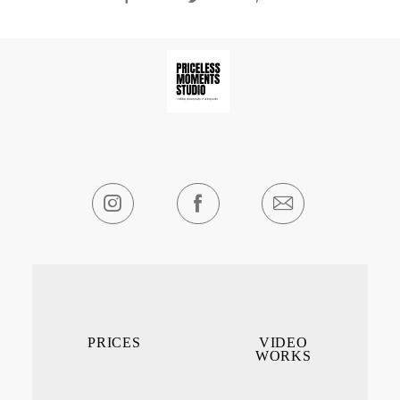
PRICES
VIDEO
WORKS