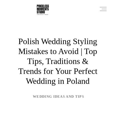
PRICES
Polish Wedding Styling
Mistakes to Avoid | Top
PHOTO WORKS
Tips, Traditions &
Trends for Your Perfect
VIDEO WORKS
Wedding in Poland
ABOUT
WEDDING IDEAS AND TIPS