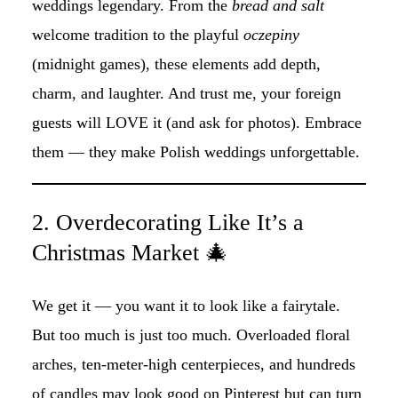
weddings legendary. From the
bread and salt
welcome tradition to the playful
oczepiny
(midnight games), these elements add depth,
charm, and laughter. And trust me, your foreign
guests will LOVE it (and ask for photos). Embrace
them — they make Polish weddings unforgettable.
2. Overdecorating Like It’s a
Christmas Market 🎄
We get it — you want it to look like a fairytale.
But too much is just too much. Overloaded floral
arches, ten-meter-high centerpieces, and hundreds
of candles may look good on Pinterest but can turn