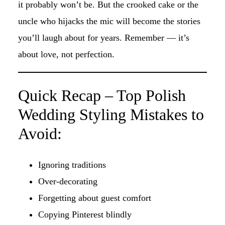
it probably won’t be. But the crooked cake or the
uncle who hijacks the mic will become the stories
you’ll laugh about for years. Remember — it’s
about love, not perfection.
Quick Recap – Top Polish
Wedding Styling Mistakes to
Avoid:
Ignoring traditions
Over-decorating
Forgetting about guest comfort
Copying Pinterest blindly