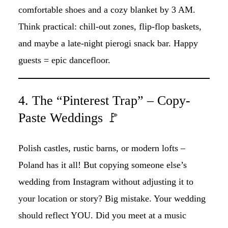
comfortable shoes and a cozy blanket by 3 AM.
Think practical: chill-out zones, flip-flop baskets,
and maybe a late-night pierogi snack bar. Happy
guests = epic dancefloor.
4. The “Pinterest Trap” – Copy-
Paste Weddings 🚩
Polish castles, rustic barns, or modern lofts –
Poland has it all! But copying someone else’s
wedding from Instagram without adjusting it to
your location or story? Big mistake. Your wedding
should reflect YOU. Did you meet at a music