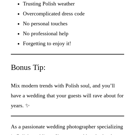
Trusting Polish weather
Overcomplicated dress code
No personal touches
No professional help
Forgetting to enjoy it!
Bonus Tip:
Mix modern trends with Polish soul, and you’ll
have a wedding that your guests will rave about for
years. ✨
As a passionate wedding photographer specializing