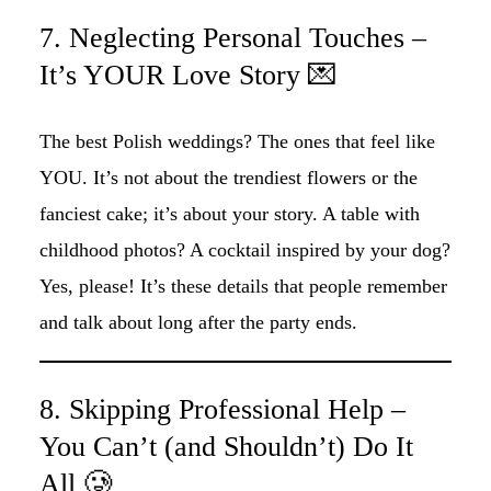
7. Neglecting Personal Touches –
It’s YOUR Love Story 💌
The best Polish weddings? The ones that feel like
YOU. It’s not about the trendiest flowers or the
fanciest cake; it’s about your story. A table with
childhood photos? A cocktail inspired by your dog?
Yes, please! It’s these details that people remember
and talk about long after the party ends.
8. Skipping Professional Help –
You Can’t (and Shouldn’t) Do It
All 🥲