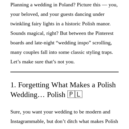
Planning a wedding in Poland? Picture this — you,
your beloved, and your guests dancing under
twinkling fairy lights in a historic Polish manor.
Sounds magical, right? But between the Pinterest
boards and late-night “wedding inspo” scrolling,
many couples fall into some classic styling traps.
Let’s make sure that’s not you.
1. Forgetting What Makes a Polish
Wedding… Polish 🇵🇱
Sure, you want your wedding to be modern and
Instagrammable, but don’t ditch what makes Polish