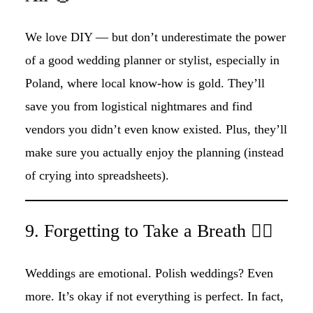
We love DIY — but don’t underestimate the power
of a good wedding planner or stylist, especially in
Poland, where local know-how is gold. They’ll
save you from logistical nightmares and find
vendors you didn’t even know existed. Plus, they’ll
make sure you actually enjoy the planning (instead
of crying into spreadsheets).
9. Forgetting to Take a Breath 😮‍💨
Weddings are emotional. Polish weddings? Even
more. It’s okay if not everything is perfect. In fact,