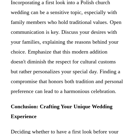
Incorporating a first look into a Polish church
wedding can be a sensitive topic, especially with
family members who hold traditional values. Open
communication is key. Discuss your desires with
your families, explaining the reasons behind your
choice. Emphasize that this modern addition
doesn't diminish the respect for cultural customs
but rather personalizes your special day. Finding a
compromise that honors both tradition and personal
preference can lead to a harmonious celebration.
Conclusion: Crafting Your Unique Wedding
Experience
Deciding whether to have a first look before your