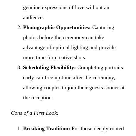
genuine expressions of love without an
audience.
Photographic Opportunities:
Capturing
photos before the ceremony can take
advantage of optimal lighting and provide
more time for creative shots.
Scheduling Flexibility:
Completing portraits
early can free up time after the ceremony,
allowing couples to join their guests sooner at
the reception.
Cons of a First Look:
Breaking Tradition:
For those deeply rooted