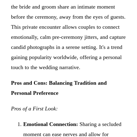
the bride and groom share an intimate moment
before the ceremony, away from the eyes of guests.
This private encounter allows couples to connect
emotionally, calm pre-ceremony jitters, and capture
candid photographs in a serene setting. It's a trend
gaining popularity worldwide, offering a personal
touch to the wedding narrative.
Pros and Cons: Balancing Tradition and
Personal Preference
Pros of a First Look:
Emotional Connection:
Sharing a secluded
moment can ease nerves and allow for