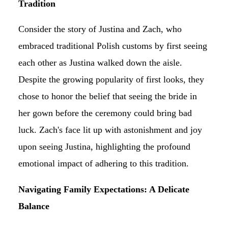
Tradition
Consider the story of Justina and Zach, who
embraced traditional Polish customs by first seeing
each other as Justina walked down the aisle.
Despite the growing popularity of first looks, they
chose to honor the belief that seeing the bride in
her gown before the ceremony could bring bad
luck. Zach's face lit up with astonishment and joy
upon seeing Justina, highlighting the profound
emotional impact of adhering to this tradition.
Navigating Family Expectations: A Delicate
Balance