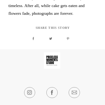
timeless. After all, while cake gets eaten and
flowers fade, photographs are forever.
SHARE THIS STORY