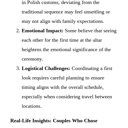
in Polish customs, deviating from the
traditional sequence may feel unsettling or
may not align with family expectations.
Emotional Impact:
Some believe that seeing
each other for the first time at the altar
heightens the emotional significance of the
ceremony.
Logistical Challenges:
Coordinating a first
look requires careful planning to ensure
timing aligns with the overall schedule,
especially when considering travel between
locations.
Real-Life Insights: Couples Who Chose