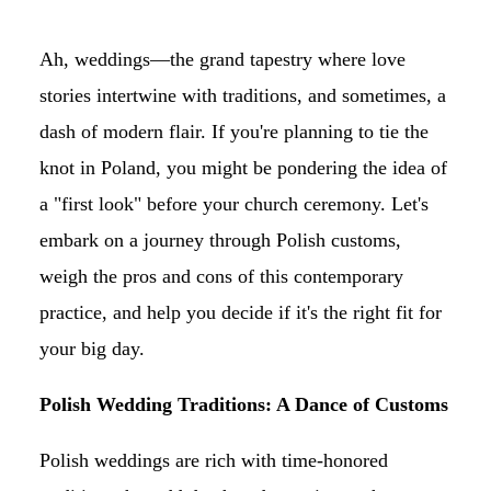
Ah, weddings—the grand tapestry where love
stories intertwine with traditions, and sometimes, a
dash of modern flair. If you're planning to tie the
knot in Poland, you might be pondering the idea of
a "first look" before your church ceremony. Let's
embark on a journey through Polish customs,
weigh the pros and cons of this contemporary
practice, and help you decide if it's the right fit for
your big day.
Polish Wedding Traditions: A Dance of Customs
Polish weddings are rich with time-honored