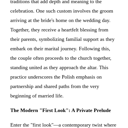
traditions that add depth and meaning to the
celebration. One such custom involves the groom
arriving at the bride's home on the wedding day.
Together, they receive a heartfelt blessing from
their parents, symbolizing familial support as they
embark on their marital journey. Following this,
the couple often proceeds to the church together,
standing united as they approach the altar. This
practice underscores the Polish emphasis on
partnership and shared paths from the very
beginning of married life.
The Modern "First Look": A Private Prelude
Enter the "first look"—a contemporary twist where