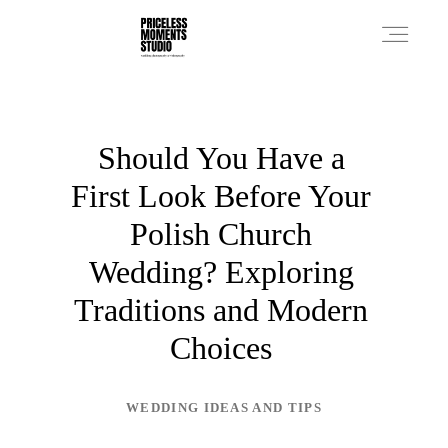
PRICES
Should You Have a
First Look Before Your
PHOTO WORKS
Polish Church
Wedding? Exploring
VIDEO WORKS
Traditions and Modern
Choices
ABOUT
WEDDING IDEAS AND TIPS