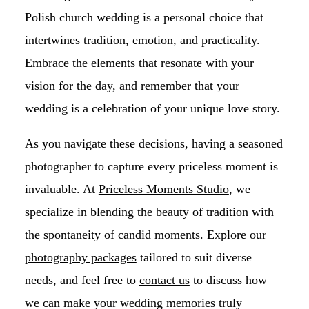
Polish church wedding is a personal choice that
intertwines tradition, emotion, and practicality.
Embrace the elements that resonate with your
vision for the day, and remember that your
wedding is a celebration of your unique love story.
As you navigate these decisions, having a seasoned
photographer to capture every priceless moment is
invaluable. At
Priceless Moments Studio
, we
specialize in blending the beauty of tradition with
the spontaneity of candid moments. Explore our
photography packages
tailored to suit diverse
needs, and feel free to
contact us
to discuss how
we can make your wedding memories truly