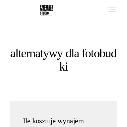
PRICES
alternatywy dla fotobud
PHOTO WORKS
ki
VIDEO WORKS
ABOUT
Ile kosztuje wynajem