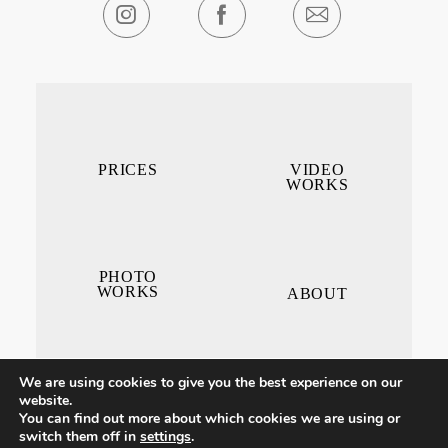
PRICES
VIDEO
WORKS
PHOTO
WORKS
ABOUT
We are using cookies to give you the best experience on our
website.
You can find out more about which cookies we are using or
switch them off in
settings
.
CONTACT ME