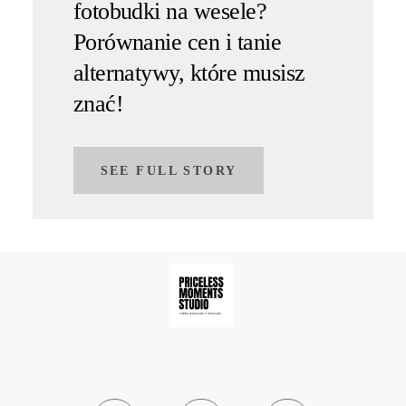
fotobudki na wesele?
Porównanie cen i tanie
alternatywy, które musisz
znać!
SEE FULL STORY