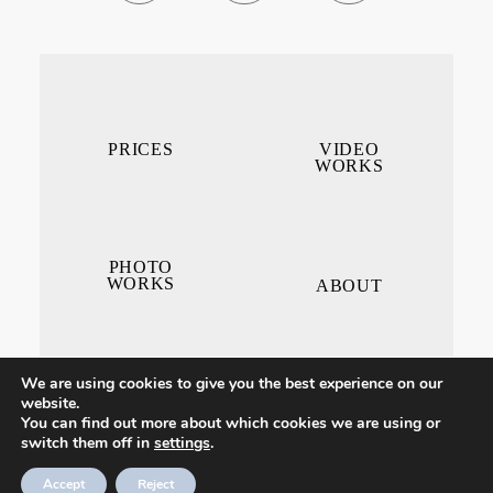
PRICES
VIDEO
WORKS
PHOTO
WORKS
ABOUT
We are using cookies to give you the best experience on our
website.
You can find out more about which cookies we are using or
switch them off in
settings
.
CONTACT ME
Accept
Reject