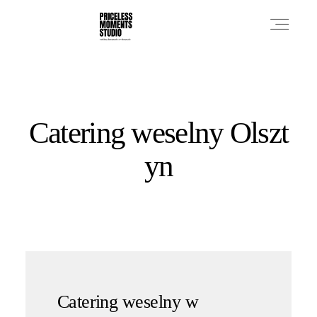
PRICES
Catering weselny Olszt
PHOTO WORKS
yn
VIDEO WORKS
ABOUT
Catering weselny w