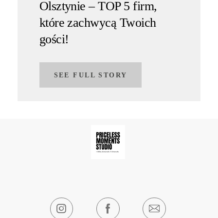
Olsztynie – TOP 5 firm,
które zachwycą Twoich
gości!
SEE FULL STORY