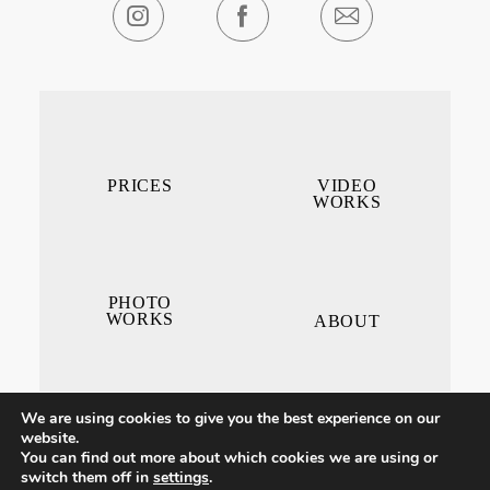
PRICES
VIDEO
WORKS
PHOTO
WORKS
ABOUT
We are using cookies to give you the best experience on our
website.
You can find out more about which cookies we are using or
switch them off in
settings
.
CONTACT ME