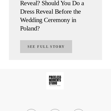
Reveal? Should You Do a
Dress Reveal Before the
Wedding Ceremony in
Poland?
SEE FULL STORY