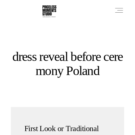
PRICES
dress reveal before cere
PHOTO WORKS
mony Poland
VIDEO WORKS
ABOUT
First Look or Traditional