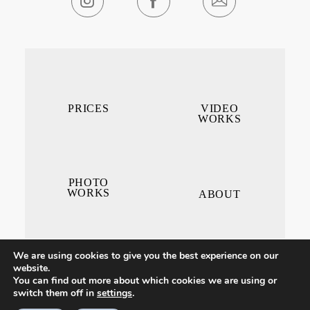
PRICES
VIDEO
WORKS
PHOTO
WORKS
ABOUT
We are using cookies to give you the best experience on our
website.
You can find out more about which cookies we are using or
switch them off in
settings
.
CONTACT ME