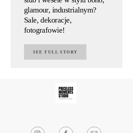
glamour, industrialnym?
Sale, dekoracje,
fotografowie!
SEE FULL STORY