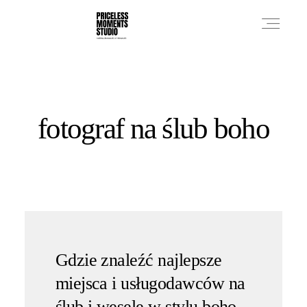
PRICES
fotograf na ślub boho
PHOTO WORKS
VIDEO WORKS
ABOUT
Gdzie znaleźć najlepsze
miejsca i usługodawców na
ślub i wesele w stylu boho,