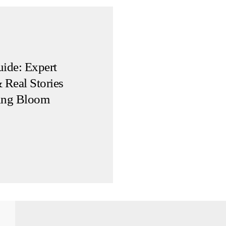
ide: Expert
 Real Stories
ing Bloom