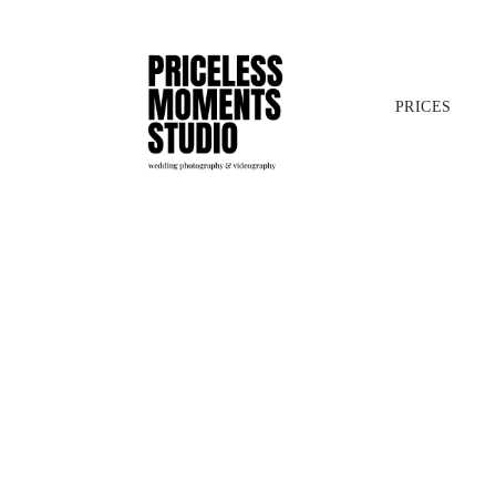
PRICES