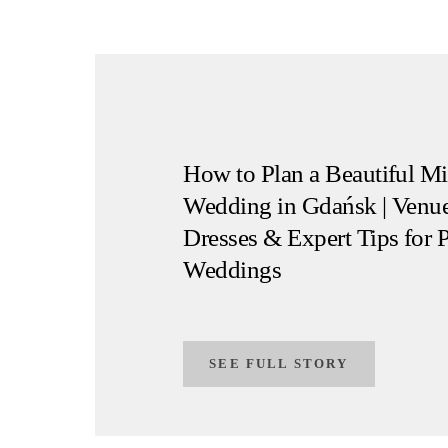
How to Plan a Beautiful Mi
Wedding in Gdańsk | Venue
Dresses & Expert Tips for 
Weddings
SEE FULL STORY