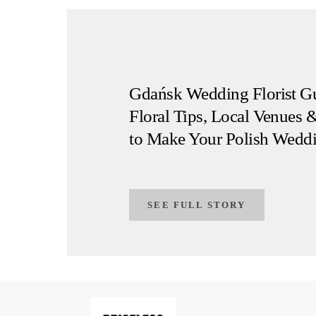
Gdańsk Wedding Florist Gu
Floral Tips, Local Venues &
to Make Your Polish Wedd
SEE FULL STORY