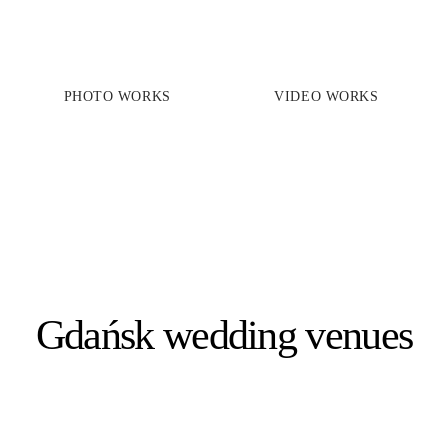
PHOTO WORKS
VIDEO WORKS
PRICES
PHOTO WORKS
VIDEO WORKS
ABOUT
Gdańsk wedding venues