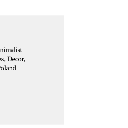
nimalist
s, Decor,
Poland