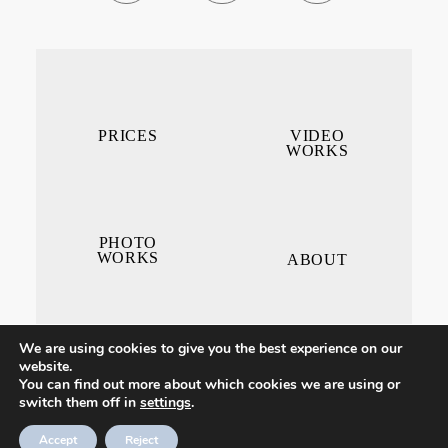
PRICES
VIDEO
WORKS
PHOTO
WORKS
ABOUT
We are using cookies to give you the best experience on our
website.
You can find out more about which cookies we are using or
switch them off in
settings
.
CONTACT ME
Accept
Reject