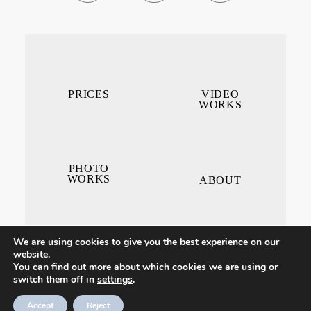
PRICES
VIDEO
WORKS
PHOTO
WORKS
ABOUT
We are using cookies to give you the best experience on our
website.
You can find out more about which cookies we are using or
switch them off in
settings
.
CONTACT ME
Accept
Reject