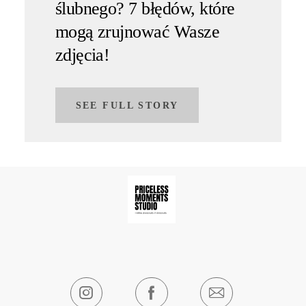
ślubnego? 7 błędów, które
mogą zrujnować Wasze
zdjęcia!
SEE FULL STORY