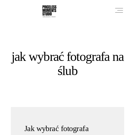
PRICES
jak wybrać fotografa na
PHOTO WORKS
ślub
VIDEO WORKS
ABOUT
Jak wybrać fotografa