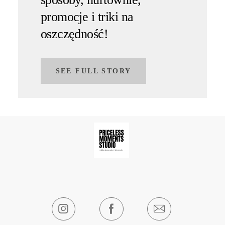
promocje i triki na
oszczędność!
SEE FULL STORY