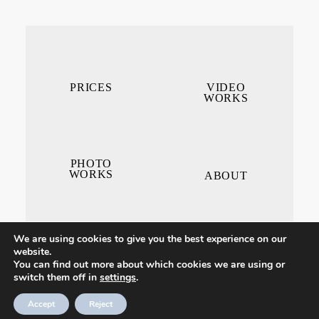
PRICES
VIDEO
WORKS
PHOTO
WORKS
ABOUT
We are using cookies to give you the best experience on our
website.
You can find out more about which cookies we are using or
switch them off in
settings
.
CONTACT ME
Accept
Reject