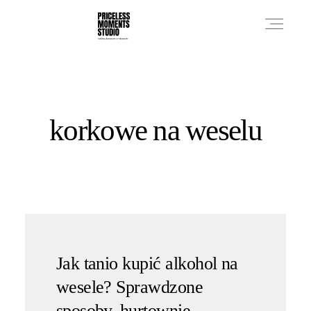
PRICES
korkowe na weselu
PHOTO WORKS
VIDEO WORKS
ABOUT
Jak tanio kupić alkohol na
wesele? Sprawdzone
sposoby, hurtownie,