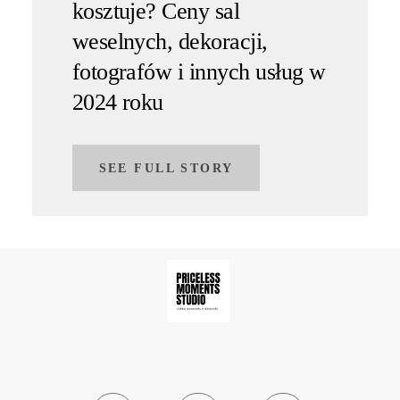
kosztuje? Ceny sal
weselnych, dekoracji,
fotografów i innych usług w
2024 roku
SEE FULL STORY