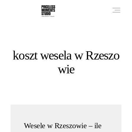
PRICES
koszt wesela w Rzeszo
PHOTO WORKS
wie
VIDEO WORKS
ABOUT
Wesele w Rzeszowie – ile