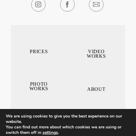
PRICES
VIDEO
WORKS
PHOTO
WORKS
ABOUT
We are using cookies to give you the best experience on our
website.
You can find out more about which cookies we are using or
switch them off in
settings
.
CONTACT ME