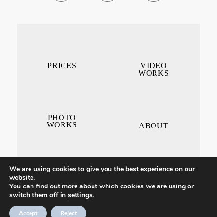
PRICES
VIDEO
WORKS
PHOTO
WORKS
ABOUT
We are using cookies to give you the best experience on our
website.
You can find out more about which cookies we are using or
switch them off in
settings
.
CONTACT ME
Accept
Reject