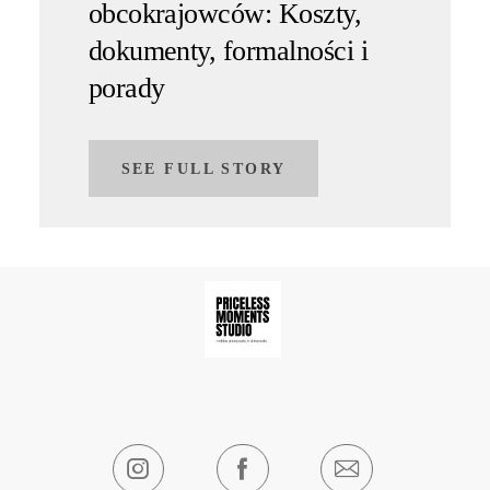
obcokrajowców: Koszty,
dokumenty, formalności i
porady
SEE FULL STORY