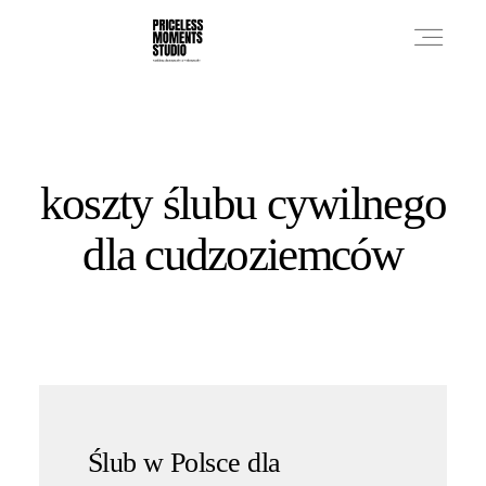
PRICES
koszty ślubu cywilnego
PHOTO WORKS
dla cudzoziemców
VIDEO WORKS
ABOUT
Ślub w Polsce dla