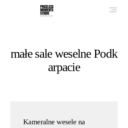
PRICES
małe sale weselne Podk
PHOTO WORKS
arpacie
VIDEO WORKS
ABOUT
Kameralne wesele na