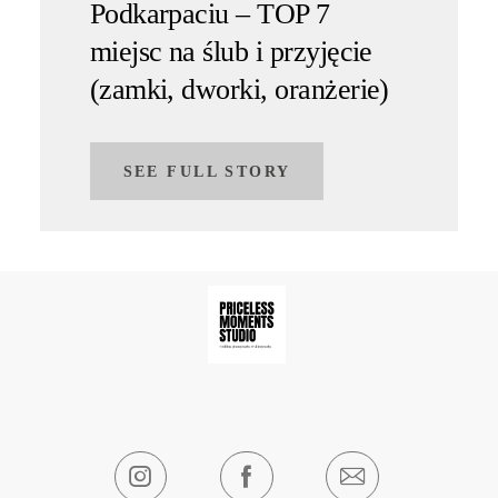
Podkarpaciu – TOP 7
miejsc na ślub i przyjęcie
(zamki, dworki, oranżerie)
SEE FULL STORY