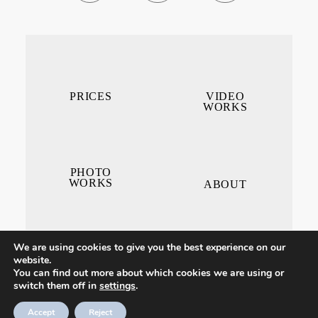
PRICES
VIDEO
WORKS
PHOTO
WORKS
ABOUT
We are using cookies to give you the best experience on our
website.
You can find out more about which cookies we are using or
switch them off in
settings
.
CONTACT ME
Accept
Reject