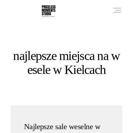
PRICES
najlepsze miejsca na w
PHOTO WORKS
esele w Kielcach
VIDEO WORKS
ABOUT
Najlepsze sale weselne w