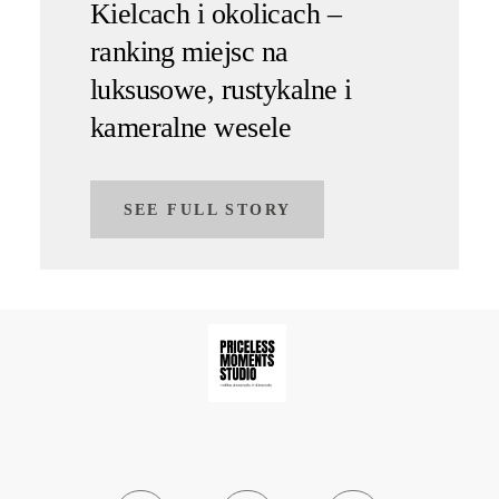
Kielcach i okolicach –
ranking miejsc na
luksusowe, rustykalne i
kameralne wesele
SEE FULL STORY