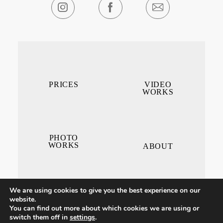
PRICES
VIDEO
WORKS
PHOTO
WORKS
ABOUT
We are using cookies to give you the best experience on our
website.
You can find out more about which cookies we are using or
switch them off in
settings
.
CONTACT ME