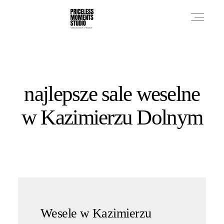
PRICES
najlepsze sale weselne
PHOTO WORKS
w Kazimierzu Dolnym
VIDEO WORKS
ABOUT
Wesele w Kazimierzu