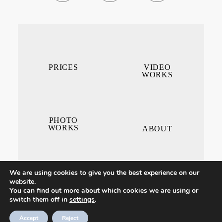
PRICES
VIDEO
WORKS
PHOTO
WORKS
ABOUT
We are using cookies to give you the best experience on our
website.
You can find out more about which cookies we are using or
switch them off in
settings
.
CONTACT ME
Accept
Reject