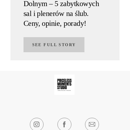
Dolnym – 5 zabytkowych
sal i plenerów na ślub.
Ceny, opinie, porady!
SEE FULL STORY