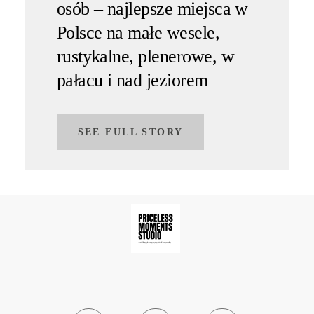
osób – najlepsze miejsca w
Polsce na małe wesele,
rustykalne, plenerowe, w
pałacu i nad jeziorem
SEE FULL STORY