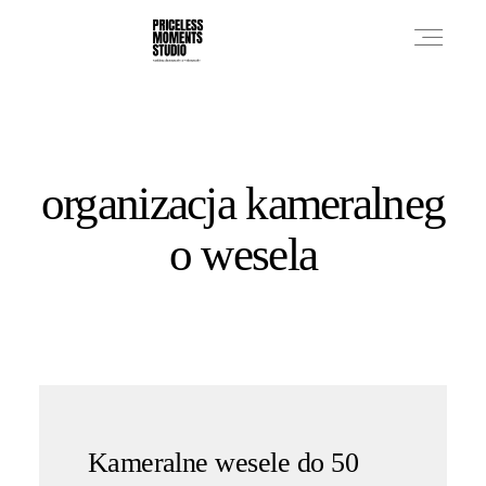
PRICES
organizacja kameralneg
PHOTO WORKS
o wesela
VIDEO WORKS
ABOUT
Kameralne wesele do 50