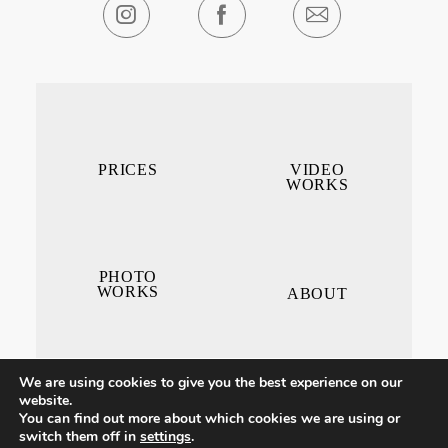
PRICES
VIDEO
WORKS
PHOTO
WORKS
ABOUT
We are using cookies to give you the best experience on our
website.
You can find out more about which cookies we are using or
switch them off in
settings
.
CONTACT ME