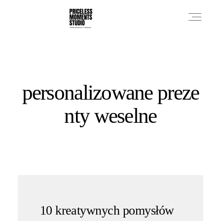
PRICES
personalizowane preze
PHOTO WORKS
nty weselne
VIDEO WORKS
ABOUT
10 kreatywnych pomysłów