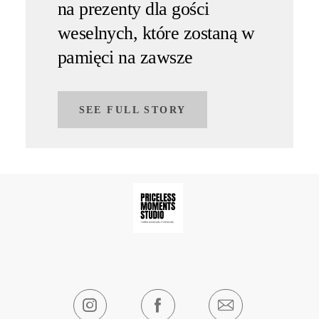
na prezenty dla gości
weselnych, które zostaną w
pamięci na zawsze
SEE FULL STORY