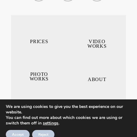
PRICES
VIDEO
WORKS
PHOTO
WORKS
ABOUT
We are using cookies to give you the best experience on our
website.
You can find out more about which cookies we are using or
switch them off in
settings
.
CONTACT ME
Accept
Reject