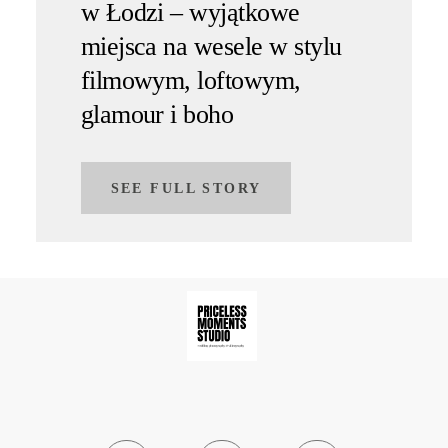
w Łodzi – wyjątkowe
miejsca na wesele w stylu
filmowym, loftowym,
glamour i boho
SEE FULL STORY