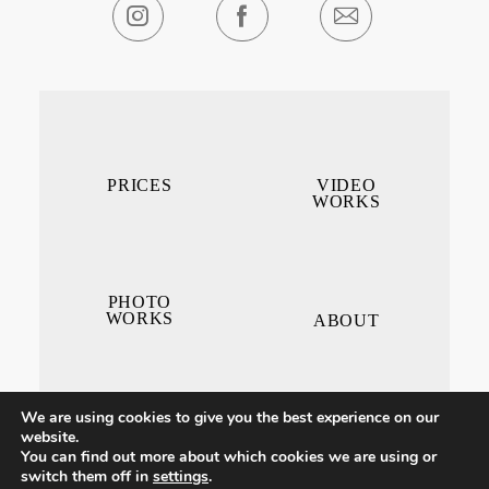
PRICES
VIDEO
WORKS
PHOTO
WORKS
ABOUT
We are using cookies to give you the best experience on our
website.
You can find out more about which cookies we are using or
switch them off in
settings
.
CONTACT ME