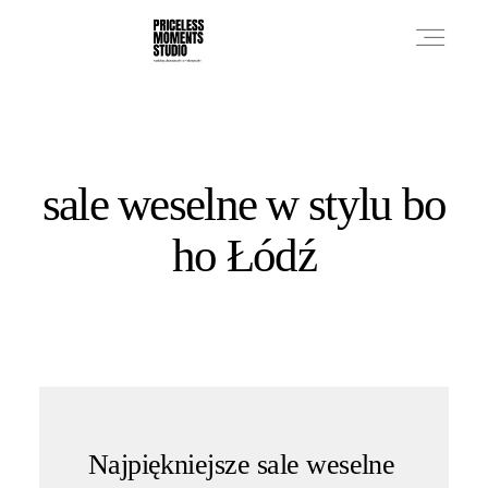
PRICES
sale weselne w stylu bo
PHOTO WORKS
ho Łódź
VIDEO WORKS
ABOUT
Najpiękniejsze sale weselne