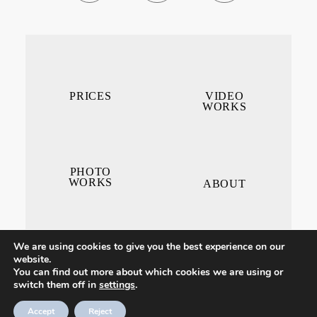
PRICES
VIDEO
WORKS
PHOTO
WORKS
ABOUT
We are using cookies to give you the best experience on our
website.
You can find out more about which cookies we are using or
switch them off in
settings
.
CONTACT ME
Accept
Reject