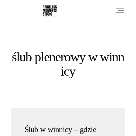
PRICES
ślub plenerowy w winn
PHOTO WORKS
icy
VIDEO WORKS
ABOUT
Ślub w winnicy – gdzie