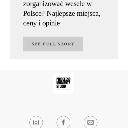
zorganizować wesele w
Polsce? Najlepsze miejsca,
ceny i opinie
SEE FULL STORY