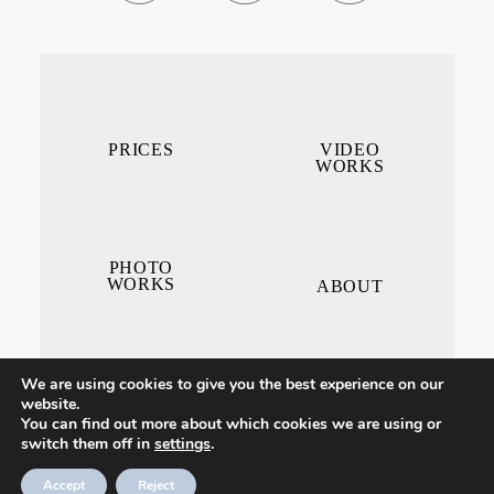
PRICES
VIDEO
WORKS
PHOTO
WORKS
ABOUT
We are using cookies to give you the best experience on our
website.
You can find out more about which cookies we are using or
switch them off in
settings
.
CONTACT ME
Accept
Reject