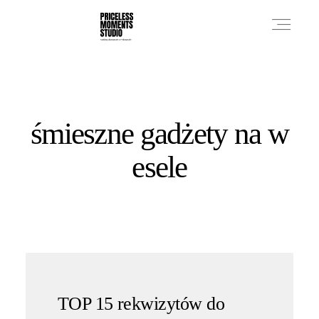
PRICES
śmieszne gadżety na w
PHOTO WORKS
esele
VIDEO WORKS
ABOUT
TOP 15 rekwizytów do