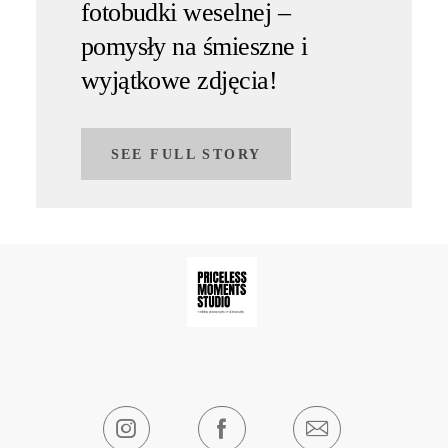
fotobudki weselnej –
pomysły na śmieszne i
wyjątkowe zdjęcia!
SEE FULL STORY