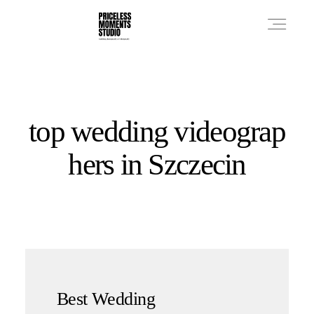
PRICES
top wedding videograp
PHOTO WORKS
hers in Szczecin
VIDEO WORKS
ABOUT
Best Wedding