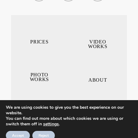
PRICES
VIDEO
WORKS
PHOTO
WORKS
ABOUT
We are using cookies to give you the best experience on our
website.
You can find out more about which cookies we are using or
switch them off in
settings
.
CONTACT ME
Accept
Reject