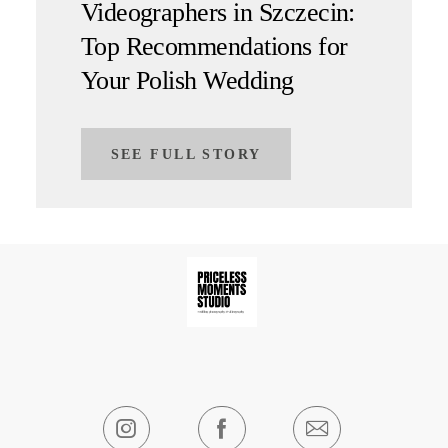
Videographers in Szczecin:
Top Recommendations for
Your Polish Wedding
SEE FULL STORY