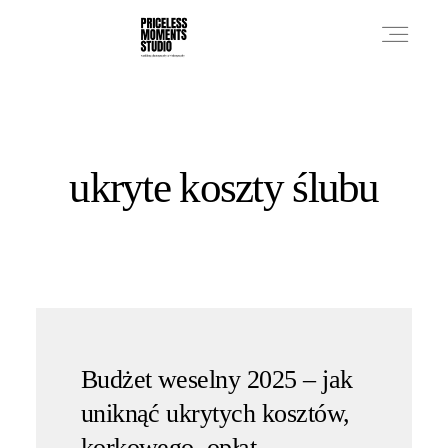
PRICES
ukryte koszty ślubu
PHOTO WORKS
VIDEO WORKS
ABOUT
Budżet weselny 2025 – jak
uniknąć ukrytych kosztów,
korkowego, opłat