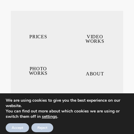
PRICES
VIDEO
WORKS
PHOTO
WORKS
ABOUT
We are using cookies to give you the best experience on our
website.
You can find out more about which cookies we are using or
switch them off in
settings
.
CONTACT ME
Accept
Reject