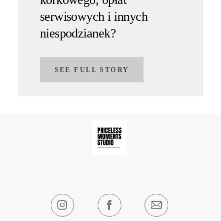
serwisowych i innych
niespodzianek?
SEE FULL STORY