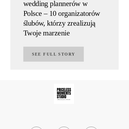
wedding plannerów w
Polsce – 10 organizatorów
ślubów, którzy zrealizują
Twoje marzenie
SEE FULL STORY