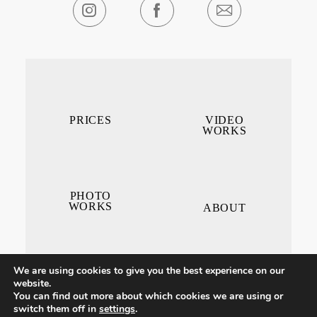
PRICES
VIDEO
WORKS
PHOTO
WORKS
ABOUT
We are using cookies to give you the best experience on our
website.
You can find out more about which cookies we are using or
switch them off in
settings
.
CONTACT ME