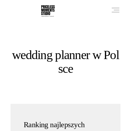
PRICES
​wedding planner w Pol
PHOTO WORKS
sce
VIDEO WORKS
ABOUT
Ranking najlepszych