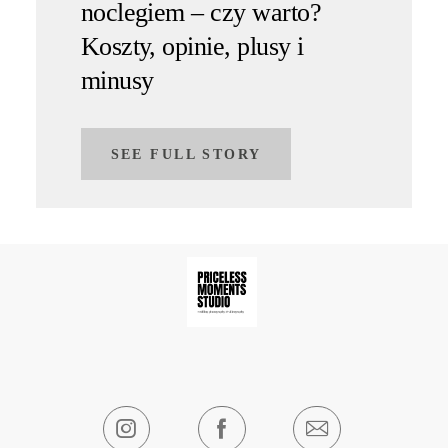
noclegiem – czy warto?
Koszty, opinie, plusy i
minusy
SEE FULL STORY