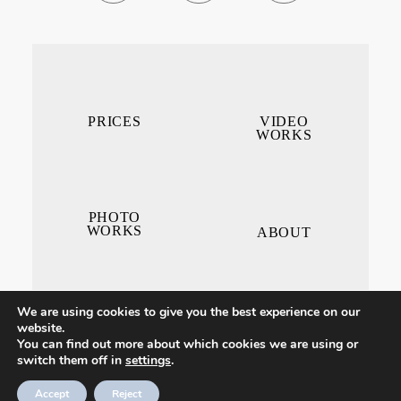
PRICES
VIDEO
WORKS
PHOTO
WORKS
ABOUT
We are using cookies to give you the best experience on our
website.
You can find out more about which cookies we are using or
switch them off in
settings
.
CONTACT ME
Accept
Reject