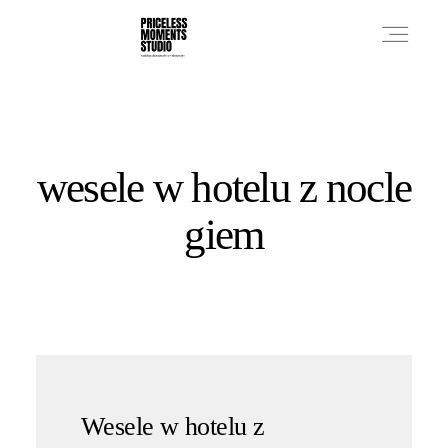
PRICES
wesele w hotelu z nocle
PHOTO WORKS
giem
VIDEO WORKS
ABOUT
Wesele w hotelu z