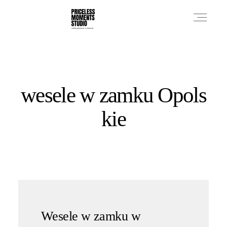
PRICES
wesele w zamku Opols
PHOTO WORKS
kie
VIDEO WORKS
ABOUT
Wesele w zamku w