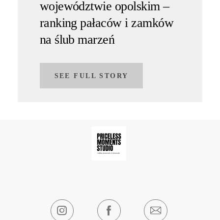
województwie opolskim –
ranking pałaców i zamków
na ślub marzeń
SEE FULL STORY