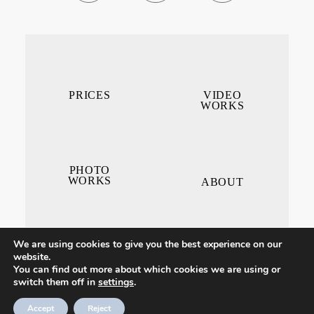
PRICES
VIDEO
WORKS
PHOTO
WORKS
ABOUT
We are using cookies to give you the best experience on our
website.
You can find out more about which cookies we are using or
switch them off in
settings
.
CONTACT ME
Accept
Reject