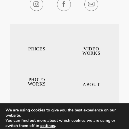
PRICES
VIDEO
WORKS
PHOTO
WORKS
ABOUT
We are using cookies to give you the best experience on our
website.
You can find out more about which cookies we are using or
switch them off in
settings
.
CONTACT ME