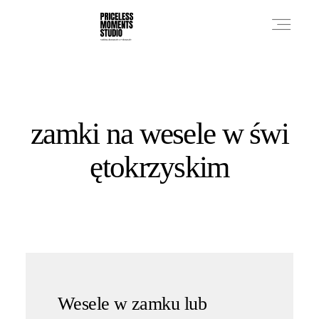
PRICES
zamki na wesele w świ
PHOTO WORKS
ętokrzyskim
VIDEO WORKS
ABOUT
Wesele w zamku lub