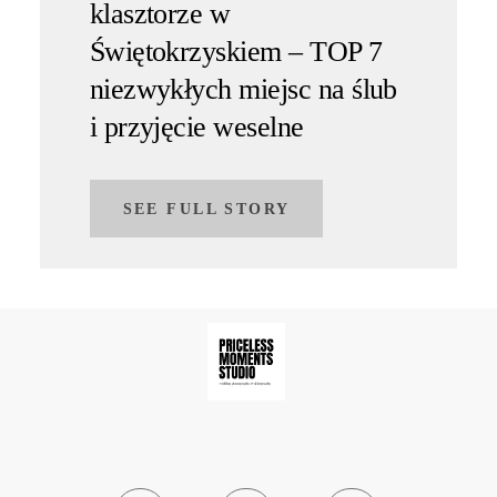
klasztorze w
Świętokrzyskiem – TOP 7
niezwykłych miejsc na ślub
i przyjęcie weselne
SEE FULL STORY