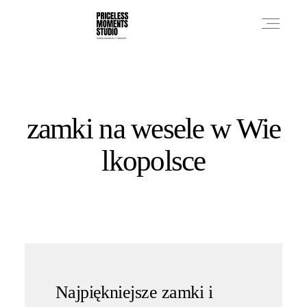
PRICES
zamki na wesele w Wie
PHOTO WORKS
lkopolsce
VIDEO WORKS
ABOUT
Najpiękniejsze zamki i