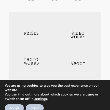
PRICES
VIDEO
WORKS
PHOTO
WORKS
ABOUT
We are using cookies to give you the best experience on our
website.
You can find out more about which cookies we are using or
switch them off in
settings
.
CONTACT ME
Accept
Reject