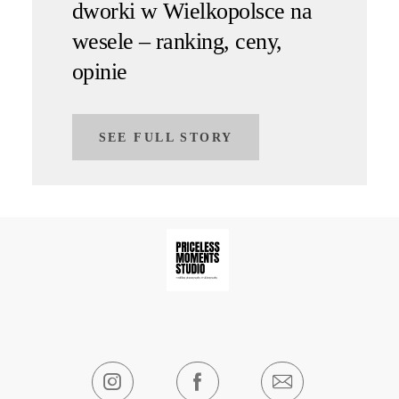
dworki w Wielkopolsce na
wesele – ranking, ceny,
opinie
SEE FULL STORY