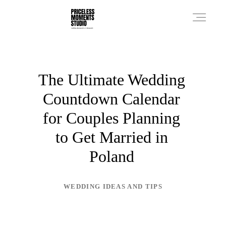
PRICES
The Ultimate Wedding
Countdown Calendar
PHOTO WORKS
for Couples Planning
to Get Married in
VIDEO WORKS
Poland
ABOUT
WEDDING IDEAS AND TIPS