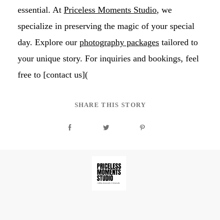
essential. At
Priceless Moments Studio
, we
specialize in preserving the magic of your special
day. Explore our
photography packages
tailored to
your unique story. For inquiries and bookings, feel
free to [contact us](
SHARE THIS STORY