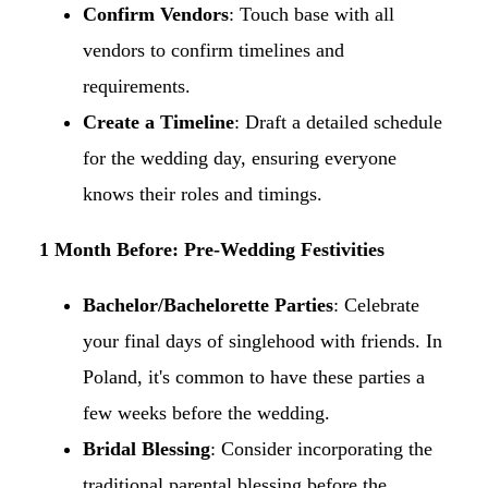
Confirm Vendors
: Touch base with all
vendors to confirm timelines and
requirements.​
Create a Timeline
: Draft a detailed schedule
for the wedding day, ensuring everyone
knows their roles and timings.​
1 Month Before: Pre-Wedding Festivities
Bachelor/Bachelorette Parties
: Celebrate
your final days of singlehood with friends. In
Poland, it's common to have these parties a
few weeks before the wedding.​
Bridal Blessing
: Consider incorporating the
traditional parental blessing before the