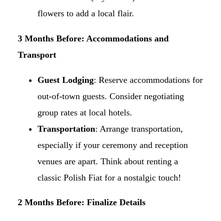
flowers to add a local flair.​
3 Months Before: Accommodations and
Transport
Guest Lodging
: Reserve accommodations for
out-of-town guests. Consider negotiating
group rates at local hotels.​
Transportation
: Arrange transportation,
especially if your ceremony and reception
venues are apart. Think about renting a
classic Polish Fiat for a nostalgic touch!​
2 Months Before: Finalize Details