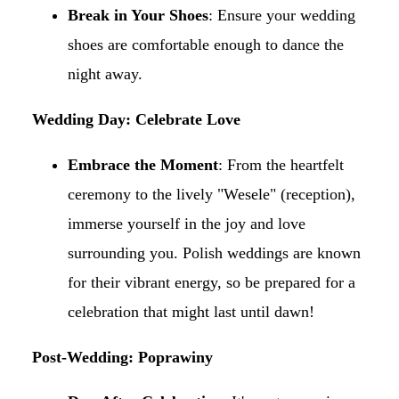
Break in Your Shoes
: Ensure your wedding
shoes are comfortable enough to dance the
night away.​
Wedding Day: Celebrate Love
Embrace the Moment
: From the heartfelt
ceremony to the lively "Wesele" (reception),
immerse yourself in the joy and love
surrounding you. Polish weddings are known
for their vibrant energy, so be prepared for a
celebration that might last until dawn!​
Post-Wedding: Poprawiny