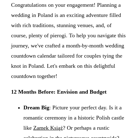
Congratulations on your engagement! Planning a
wedding in Poland is an exciting adventure filled
with rich traditions, stunning venues, and, of
course, plenty of pierogi. To help you navigate this
journey, we've crafted a month-by-month wedding
countdown calendar tailored for couples tying the
knot in Poland. Let's embark on this delightful
countdown together!
12 Months Before: Envision and Budget
Dream Big
: Picture your perfect day. Is it a
romantic ceremony in a historic Polish castle
like
Zamek Książ
? Or perhaps a rustic