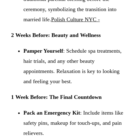
ceremony, symbolizing the transition into
married life.​
Polish Culture NYC -
2 Weeks Before: Beauty and Wellness
Pamper Yourself
: Schedule spa treatments,
hair trials, and any other beauty
appointments. Relaxation is key to looking
and feeling your best.​
1 Week Before: The Final Countdown
Pack an Emergency Kit
: Include items like
safety pins, makeup for touch-ups, and pain
relievers.​