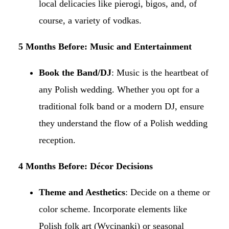
local delicacies like pierogi, bigos, and, of
course, a variety of vodkas.​
5 Months Before: Music and Entertainment
Book the Band/DJ
: Music is the heartbeat of
any Polish wedding. Whether you opt for a
traditional folk band or a modern DJ, ensure
they understand the flow of a Polish wedding
reception.​
4 Months Before: Décor Decisions
Theme and Aesthetics
: Decide on a theme or
color scheme. Incorporate elements like
Polish folk art (Wycinanki) or seasonal