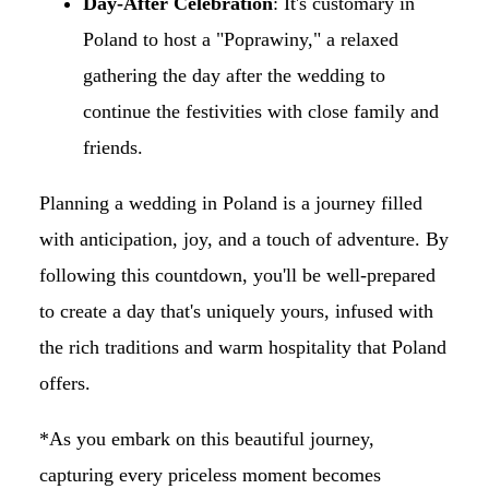
Day-After Celebration
: It's customary in
Poland to host a "Poprawiny," a relaxed
gathering the day after the wedding to
continue the festivities with close family and
friends.​
Planning a wedding in Poland is a journey filled
with anticipation, joy, and a touch of adventure. By
following this countdown, you'll be well-prepared
to create a day that's uniquely yours, infused with
the rich traditions and warm hospitality that Poland
offers.
*As you embark on this beautiful journey,
capturing every priceless moment becomes