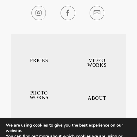
PRICES
VIDEO
WORKS
PHOTO
WORKS
ABOUT
We are using cookies to give you the best experience on our
website.
You can find out more about which cookies we are using or