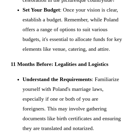
celebration in the picturesque countryside?​
Set Your Budget
: Once your vision is clear,
establish a budget. Remember, while Poland
offers a range of options to suit various
budgets, it's essential to allocate funds for key
elements like venue, catering, and attire.​
11 Months Before: Legalities and Logistics
Understand the Requirements
: Familiarize
yourself with Poland's marriage laws,
especially if one or both of you are
foreigners. This may involve gathering
documents like birth certificates and ensuring
they are translated and notarized.​