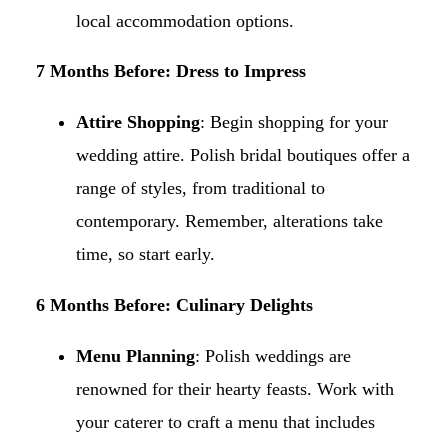
local accommodation options.​
7 Months Before: Dress to Impress
Attire Shopping
: Begin shopping for your
wedding attire. Polish bridal boutiques offer a
range of styles, from traditional to
contemporary. Remember, alterations take
time, so start early.​
6 Months Before: Culinary Delights
Menu Planning
: Polish weddings are
renowned for their hearty feasts. Work with
your caterer to craft a menu that includes