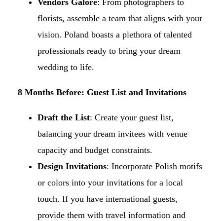
Vendors Galore
: From photographers to
florists, assemble a team that aligns with your
vision. Poland boasts a plethora of talented
professionals ready to bring your dream
wedding to life.​
8 Months Before: Guest List and Invitations
Draft the List
: Create your guest list,
balancing your dream invitees with venue
capacity and budget constraints.​
Design Invitations
: Incorporate Polish motifs
or colors into your invitations for a local
touch. If you have international guests,
provide them with travel information and