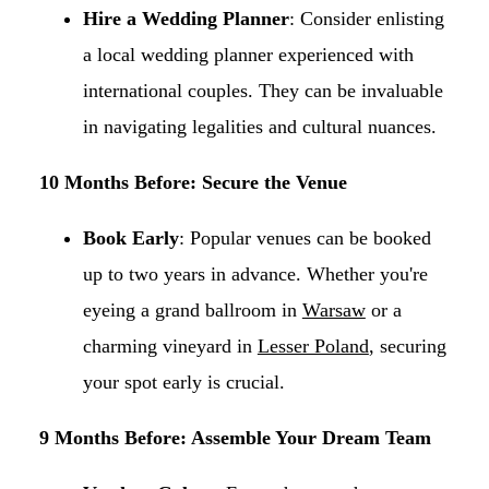
Hire a Wedding Planner
: Consider enlisting
a local wedding planner experienced with
international couples. They can be invaluable
in navigating legalities and cultural nuances.​
10 Months Before: Secure the Venue
Book Early
: Popular venues can be booked
up to two years in advance. Whether you're
eyeing a grand ballroom in
Warsaw
or a
charming vineyard in
Lesser Poland
, securing
your spot early is crucial.​
9 Months Before: Assemble Your Dream Team