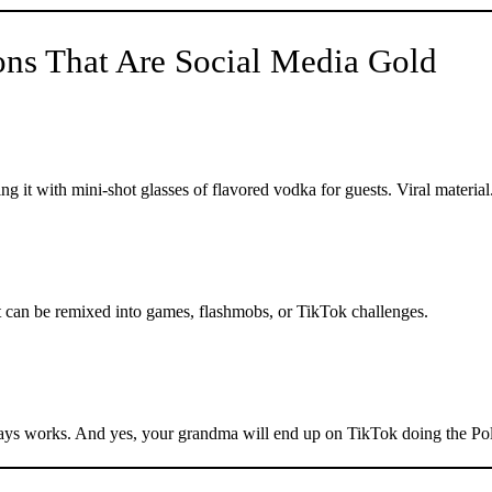
ons That Are Social Media Gold
g it with mini-shot glasses of flavored vodka for guests. Viral material
 can be remixed into games, flashmobs, or TikTok challenges.
ways works. And yes, your grandma will end up on TikTok doing the Po