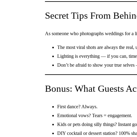
Secret Tips From Behin
As someone who photographs weddings for a liv
The most viral shots are always the real
Lighting is everything — if you can, tim
Don’t be afraid to show your true selves 
Bonus: What Guests Ac
First dance? Always.
Emotional vows? Tears = engagement.
Kids or pets doing silly things? Instant go
DIY cocktail or dessert station? 100% sha