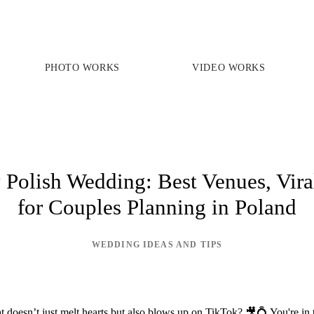
PHOTO WORKS
VIDEO WORKS
PRICES
PHOTO WORKS
VIDEO WORKS
Polish Wedding: Best Venues, Vira
for Couples Planning in Poland
ABOUT
WEDDING IDEAS AND TIPS
doesn’t just melt hearts but also blows up on TikTok? 🎥💍 You're in th