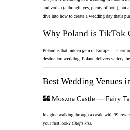
and vodka (although, yes, plenty of both), but al
dive into how to create a wedding day that's pu
Why Poland is TikTok 
Poland is that hidden gem of Europe — charming 
destination wedding, Poland delivers variety, be
Best Wedding Venues in
🏰 Moszna Castle — Fairy Tal
Imagine walking through a castle with 99 towers
your first look?
Chef’s kiss
.