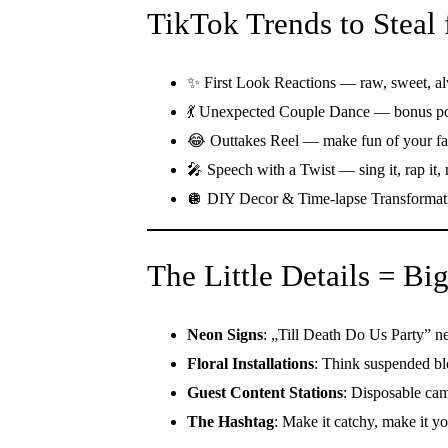
TikTok Trends to Steal
✨ First Look Reactions — raw, sweet, al
💃 Unexpected Couple Dance — bonus poin
😂 Outtakes Reel — make fun of your fa
🎤 Speech with a Twist — sing it, rap it, 
🪩 DIY Decor & Time-lapse Transformati
The Little Details = B
Neon Signs
: „Till Death Do Us Party” ne
Floral Installations
: Think suspended bl
Guest Content Stations
: Disposable cam
The Hashtag
: Make it catchy, make it