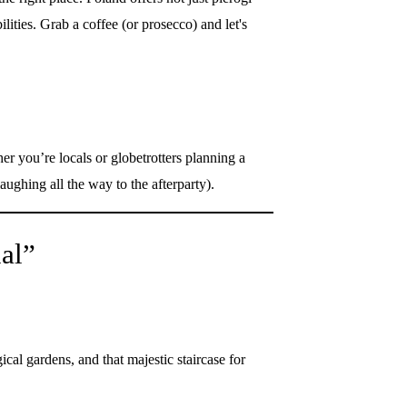
ilities. Grab a coffee (or prosecco) and let's
r you’re locals or globetrotters planning a
aughing all the way to the afterparty).
al”
al gardens, and that majestic staircase for