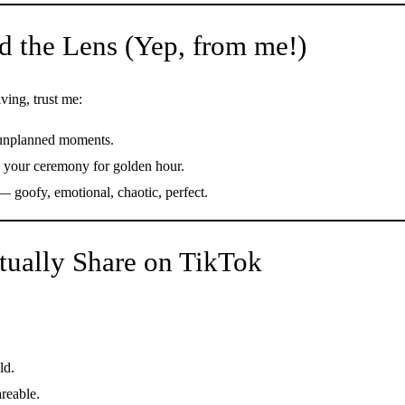
d the Lens (Yep, from me!)
ing, trust me:
, unplanned moments.
e your ceremony for golden hour.
— goofy, emotional, chaotic, perfect.
tually Share on TikTok
ld.
reable.