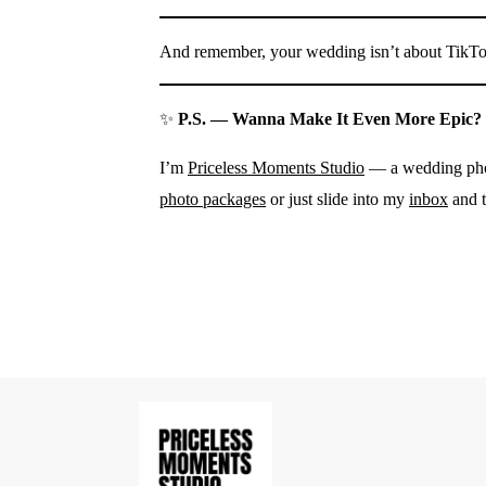
And remember, your wedding isn’t about TikTok
✨
P.S. — Wanna Make It Even More Epic?
I’m
Priceless Moments Studio
— a wedding phot
photo packages
or just slide into my
inbox
and t