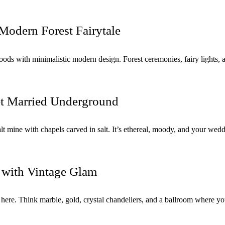
Modern Forest Fairytale
ds with minimalistic modern design. Forest ceremonies, fairy lights, a
et Married Underground
ith chapels carved in salt. It’s ethereal, moody, and your wedding 
 with Vintage Glam
ere. Think marble, gold, crystal chandeliers, and a ballroom where you’