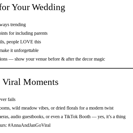
 for Your Wedding
ways trending
ts for including parents
ils, people LOVE this
make it unforgettable
ons — show your venue before & after the decor magic
ig Viral Moments
ver fails
ooms, wild meadow vibes, or dried florals for a modern twist
eras, audio guestbooks, or even a TikTok Booth — yes, it’s a thing
 yours: #AnnaAndJanGoViral