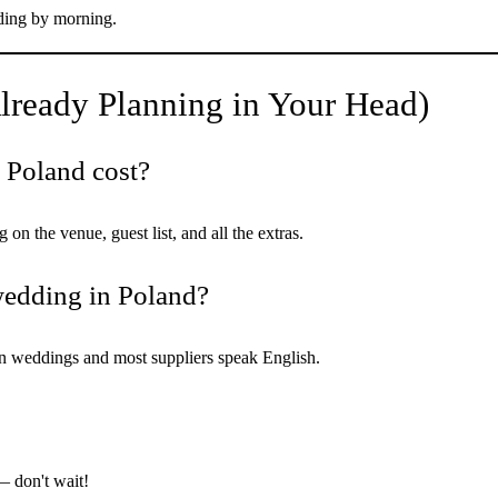
ding by morning.
lready Planning in Your Head)
 Poland cost?
 the venue, guest list, and all the extras.
 wedding in Poland?
on weddings and most suppliers speak English.
 don't wait!