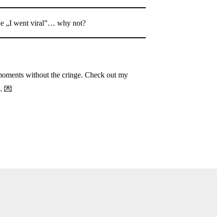
he „I went viral”… why not?
oments without the cringe. Check out my
s. 💌