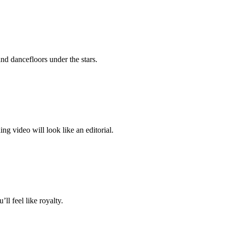
nd dancefloors under the stars.
video will look like an editorial.
ll feel like royalty.