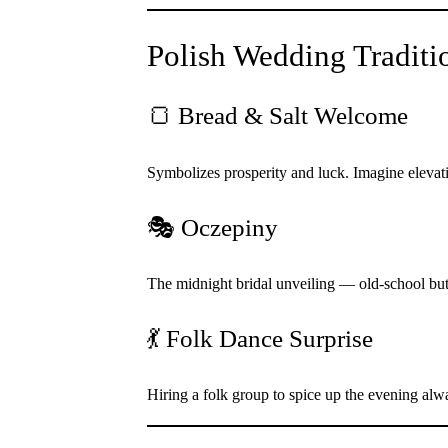
Polish Wedding Traditi
🍞 Bread & Salt Welcome
Symbolizes prosperity and luck. Imagine elevatin
🎭 Oczepiny
The midnight bridal unveiling — old-school but
💃 Folk Dance Surprise
Hiring a folk group to spice up the evening al