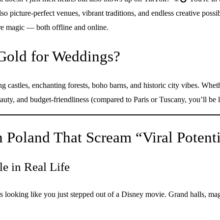
so picture-perfect venues, vibrant traditions, and endless creative possib
re magic — both offline and online.
Gold for Weddings?
castles, enchanting forests, boho barns, and historic city vibes. Whethe
auty, and budget-friendliness (compared to Paris or Tuscany, you’ll be l
 Poland That Scream “Viral Potenti
e in Real Life
 looking like you just stepped out of a Disney movie. Grand halls, magic