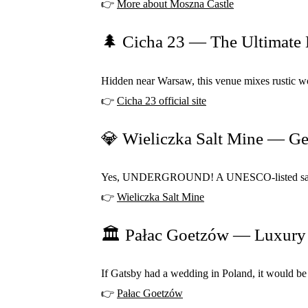
👉
More about Moszna Castle
🌲 Cicha 23 — The Ultimate 
Hidden near Warsaw, this venue mixes rustic woo
👉
Cicha 23 official site
💎 Wieliczka Salt Mine — G
Yes, UNDERGROUND! A UNESCO-listed salt mine w
👉
Wieliczka Salt Mine
🏛️ Pałac Goetzów — Luxury
If Gatsby had a wedding in Poland, it would be h
👉
Pałac Goetzów