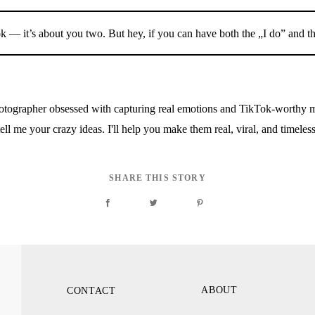
 — it’s about you two. But hey, if you can have both the „I do” and t
ographer obsessed with capturing real emotions and TikTok-worthy m
ell me your crazy ideas. I'll help you make them real, viral, and timeles
SHARE THIS STORY
ABOUT
CONTACT