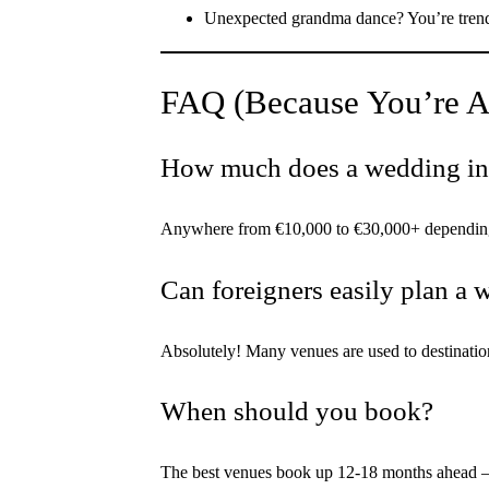
Unexpected grandma dance? You’re tren
FAQ (Because You’re A
How much does a wedding in
Anywhere from €10,000 to €30,000+ depending on
Can foreigners easily plan a
Absolutely! Many venues are used to destinati
When should you book?
The best venues book up 12-18 months ahead —