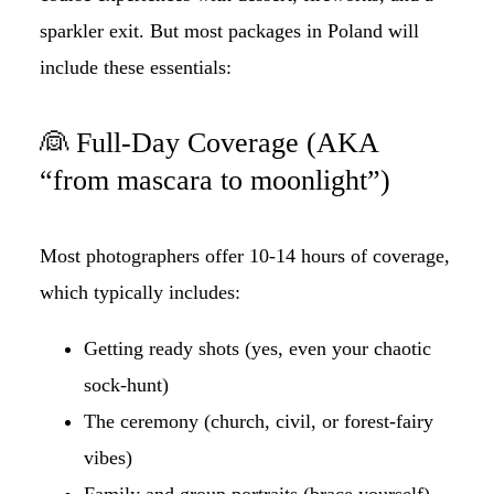
sparkler exit. But most packages in Poland will
include these essentials:
👰 Full-Day Coverage (AKA
“from mascara to moonlight”)
Most photographers offer 10-14 hours of coverage,
which typically includes:
Getting ready shots (yes, even your chaotic
sock-hunt)
The ceremony (church, civil, or forest-fairy
vibes)
Family and group portraits (brace yourself)