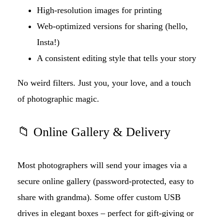
High-resolution images for printing
Web-optimized versions for sharing (hello,
Insta!)
A consistent editing style that tells your story
No weird filters. Just you, your love, and a touch
of photographic magic.
📁 Online Gallery & Delivery
Most photographers will send your images via a
secure online gallery (password-protected, easy to
share with grandma). Some offer custom USB
drives in elegant boxes – perfect for gift-giving or