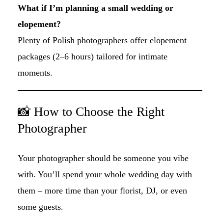
What if I’m planning a small wedding or
elopement?
Plenty of Polish photographers offer elopement
packages (2–6 hours) tailored for intimate
moments.
📸 How to Choose the Right
Photographer
Your photographer should be someone you vibe
with. You’ll spend your whole wedding day with
them – more time than your florist, DJ, or even
some guests.