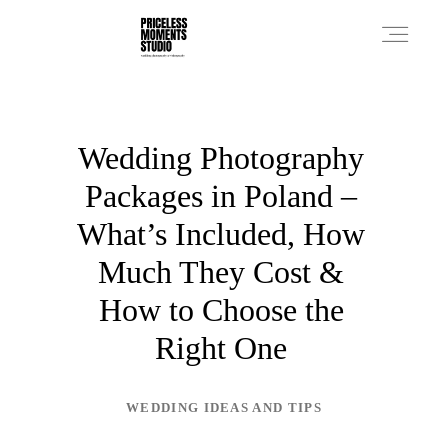
PRICES
Wedding Photography
Packages in Poland –
PHOTO WORKS
What’s Included, How
Much They Cost &
VIDEO WORKS
How to Choose the
Right One
ABOUT
WEDDING IDEAS AND TIPS