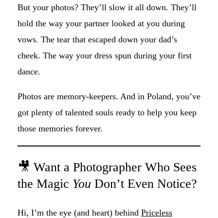
But your photos? They’ll slow it all down. They’ll
hold the way your partner looked at you during
vows. The tear that escaped down your dad’s
cheek. The way your dress spun during your first
dance.
Photos are memory-keepers. And in Poland, you’ve
got plenty of talented souls ready to help you keep
those memories forever.
🎥 Want a Photographer Who Sees
the Magic
You
Don’t Even Notice?
Hi, I’m the eye (and heart) behind
Priceless