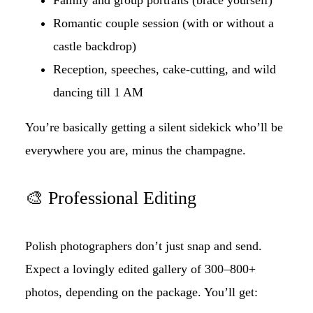
Romantic couple session (with or without a
castle backdrop)
Reception, speeches, cake-cutting, and wild
dancing till 1 AM
You’re basically getting a silent sidekick who’ll be
everywhere you are, minus the champagne.
🎨 Professional Editing
Polish photographers don’t just snap and send.
Expect a lovingly edited gallery of 300–800+
photos, depending on the package. You’ll get: