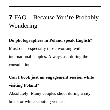
❓ FAQ – Because You’re Probably
Wondering
Do photographers in Poland speak English?
Most do – especially those working with
international couples. Always ask during the
consultation.
Can I book just an engagement session while
visiting Poland?
Absolutely! Many couples shoot during a city
break or while scouting venues.