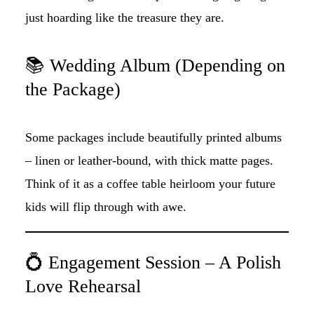
just hoarding like the treasure they are.
📚 Wedding Album (Depending on
the Package)
Some packages include beautifully printed albums
– linen or leather-bound, with thick matte pages.
Think of it as a coffee table heirloom your future
kids will flip through with awe.
💍 Engagement Session – A Polish
Love Rehearsal