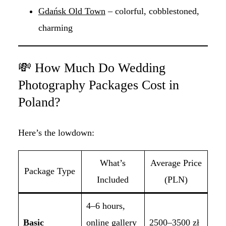
Gdańsk Old Town
– colorful, cobblestoned,
charming
💸 How Much Do Wedding
Photography Packages Cost in
Poland?
Here’s the lowdown:
What’s
Average Price
Package Type
Included
(PLN)
4–6 hours,
Basic
online gallery
2500–3500 zł