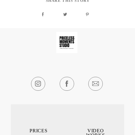
SHARE THIS STORY
PRICES
VIDEO