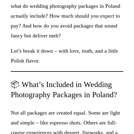
what do wedding photography packages in Poland
actually
include? How much should you expect to
pay? And how do you avoid packages that sound
fancy but deliver meh?
Let’s break it down – with love, truth, and a little
Polish flavor.
📦 What’s Included in Wedding
Photography Packages in Poland?
Not all packages are created equal. Some are light
and simple – like espresso shots. Others are full-
course experiences with dessert, fireworks, and a