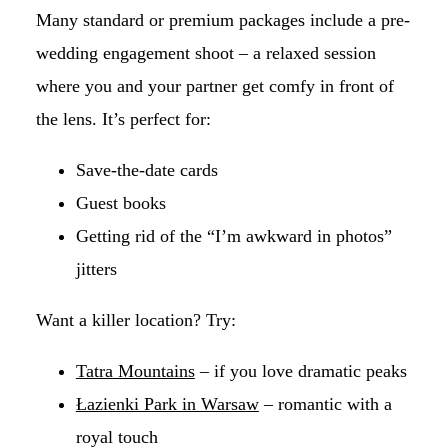
Many standard or premium packages include a pre-
wedding engagement shoot – a relaxed session
where you and your partner get comfy in front of
the lens. It’s perfect for:
Save-the-date cards
Guest books
Getting rid of the “I’m awkward in photos”
jitters
Want a killer location? Try:
Tatra Mountains
– if you love dramatic peaks
Łazienki Park in Warsaw
– romantic with a
royal touch