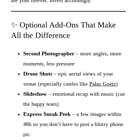
are your forever. Invest accordingly.
✨ Optional Add-Ons That Make
All the Difference
Second Photographer
– more angles, more
moments, less pressure
Drone Shots
– epic aerial views of your
venue (especially castles like
Pałac Goetz
)
Slideshow
– emotional recap with music (cue
the happy tears)
Express Sneak Peek
– a few images within
48h so you don’t have to post a blurry phone
pic