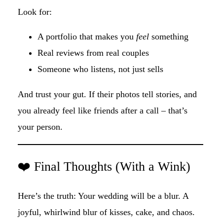
Look for:
A portfolio that makes you
feel
something
Real reviews from real couples
Someone who listens, not just sells
And trust your gut. If their photos tell stories, and
you already feel like friends after a call – that’s
your person.
❤️ Final Thoughts (With a Wink)
Here’s the truth: Your wedding will be a blur. A
joyful, whirlwind blur of kisses, cake, and chaos.