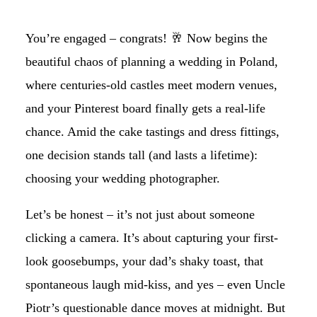
You’re engaged – congrats! 🥂 Now begins the
beautiful chaos of planning a wedding in Poland,
where centuries-old castles meet modern venues,
and your Pinterest board finally gets a real-life
chance. Amid the cake tastings and dress fittings,
one decision stands tall (and lasts a lifetime):
choosing your wedding photographer.
Let’s be honest – it’s not just about someone
clicking a camera. It’s about capturing your first-
look goosebumps, your dad’s shaky toast, that
spontaneous laugh mid-kiss, and yes – even Uncle
Piotr’s questionable dance moves at midnight. But