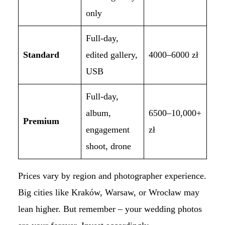
only
Full-day,
Standard
edited gallery,
4000–6000 zł
USB
Full-day,
album,
6500–10,000+
Premium
engagement
zł
shoot, drone
Prices vary by region and photographer experience.
Big cities like Kraków, Warsaw, or Wrocław may
lean higher. But remember – your wedding photos