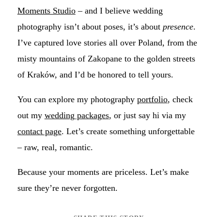
Moments Studio
– and I believe wedding
photography isn’t about poses, it’s about
presence
.
I’ve captured love stories all over Poland, from the
misty mountains of Zakopane to the golden streets
of Kraków, and I’d be honored to tell yours.
You can explore my photography
portfolio
, check
out my
wedding packages
, or just say hi via my
contact page
. Let’s create something unforgettable
– raw, real, romantic.
Because your moments are priceless. Let’s make
sure they’re never forgotten.