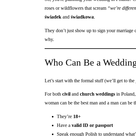
roses or wildflowers that scream
“we’re differe
świadek
and
świadkowa
.
They don’t just show up to sign your marriage c
why.
Who Can Be a Wedding 
Let’s start with the formal stuff (we’ll get to the j
For both
civil
and
church weddings
in Poland
woman can be the best man and a man can be th
They’re
18+
Have a
valid ID or passport
Speak enough Polish to understand what’s