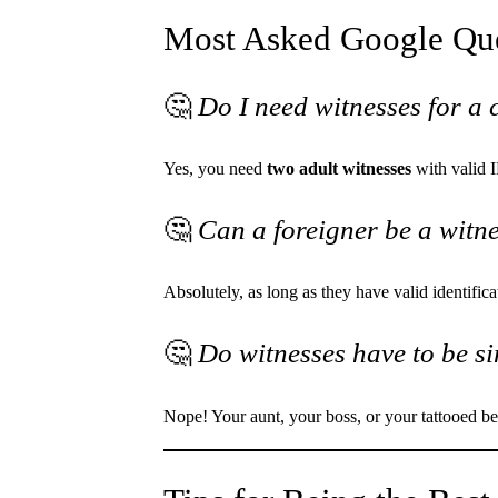
Most Asked Google Que
🤔
Do I need witnesses for a 
Yes, you need
two adult witnesses
with valid 
🤔
Can a foreigner be a witn
Absolutely, as long as they have valid identifica
🤔
Do witnesses have to be si
Nope! Your aunt, your boss, or your tattooed bes