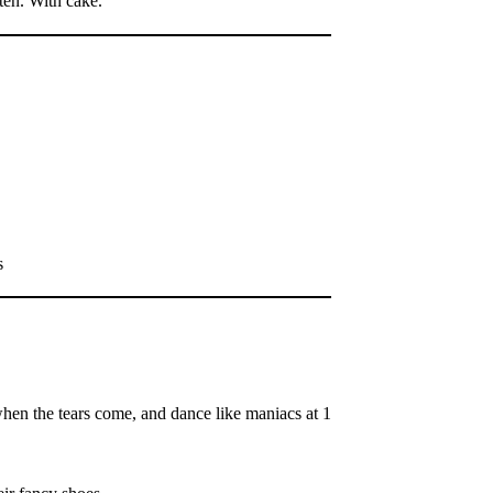
ten. With cake.
s
when the tears come, and dance like maniacs at 1