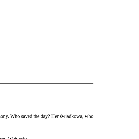
eremony. Who saved the day? Her świadkowa, who