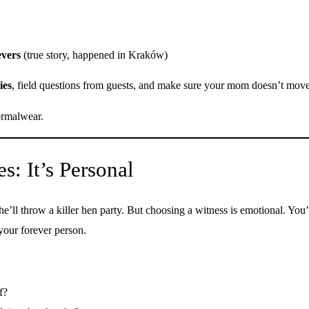
evers
(true story, happened in Kraków)
ies
, field questions from guests, and make sure your mom doesn’t move
formalwear.
: It’s Personal
he’ll throw a killer hen party. But choosing a witness is emotional. Yo
 your forever person.
f?