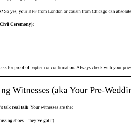
s!
So yes, your BFF from London or cousin from Chicago can absolutel
(Civil Ceremony):
sk for proof of baptism or confirmation. Always check with your pries
ng Witnesses (aka Your Pre-Weddin
’s talk
real talk
. Your witnesses are the:
issing shoes – they’ve got it)