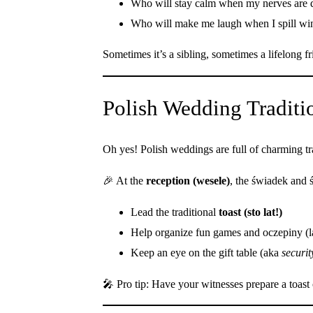
Who will stay calm when my nerves are 
Who will make me laugh when I spill wi
Sometimes it’s a sibling, sometimes a lifelong
Polish Wedding Tradit
Oh yes! Polish weddings are full of charming tra
🎉 At the
reception (wesele)
, the świadek and
Lead the traditional
toast (sto lat!)
Help organize fun games and oczepiny (
Keep an eye on the gift table (aka
securit
🎤 Pro tip: Have your witnesses prepare a toast o