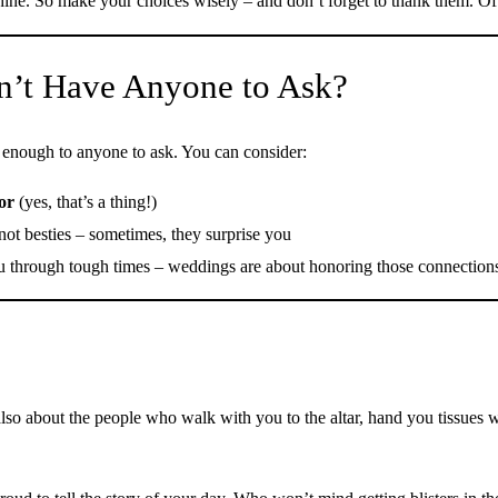
 shine. So make your choices wisely – and don’t forget to thank them. Of
n’t Have Anyone to Ask?
e enough to anyone to ask. You can consider:
or
(yes, that’s a thing!)
 not besties – sometimes, they surprise you
 through tough times – weddings are about honoring those connection
also about the people who walk with you to the altar, hand you tissues 