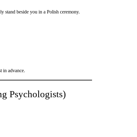
y stand beside you in a Polish ceremony.
t in advance.
g Psychologists)