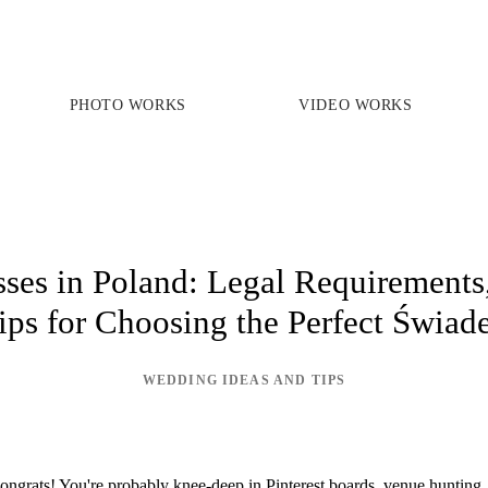
PHOTO WORKS
VIDEO WORKS
PRICES
PHOTO WORKS
VIDEO WORKS
es in Poland: Legal Requirements,
ips for Choosing the Perfect Świad
ABOUT
WEDDING IDEAS AND TIPS
ngrats! You're probably knee-deep in Pinterest boards, venue hunting, 