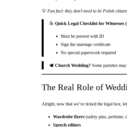
💡
Fun fact: they don’t need to be Polish citizen
📝
Quick Legal Checklist for Witnesses 
Must be present with ID
Sign the marriage certificate
No special paperwork required
🕊️
Church Wedding?
Some parishes may a
The Real Role of Weddi
Alright, now that we’ve ticked the legal box, let
Wardrobe fixers
(safety pins, perfume, m
Speech editors