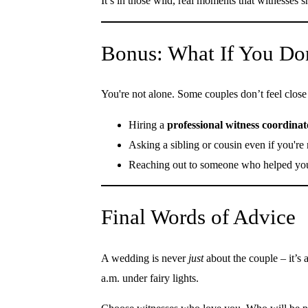
It’s in those wild, real moments that witnesses
Bonus: What If You Do
You're not alone. Some couples don’t feel clos
Hiring a
professional witness coordinat
Asking a sibling or cousin even if you're
Reaching out to someone who helped you
Final Words of Advice
A wedding is never
just
about the couple – it’s 
a.m. under fairy lights.