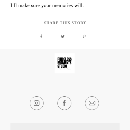
I’ll make sure your memories will.
SHARE THIS STORY