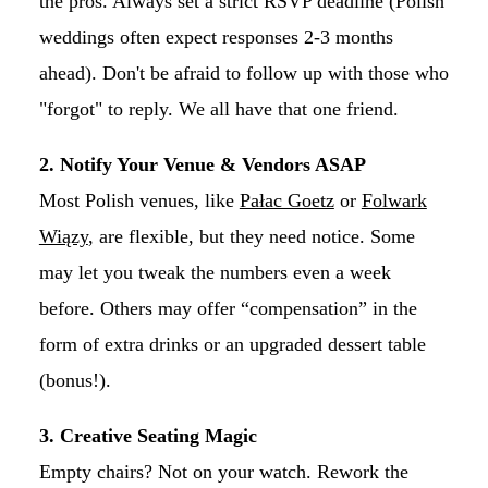
the pros. Always set a strict RSVP deadline (Polish
weddings often expect responses 2-3 months
ahead). Don't be afraid to follow up with those who
"forgot" to reply. We all have that one friend.
2. Notify Your Venue & Vendors ASAP
Most Polish venues, like
Pałac Goetz
or
Folwark
Wiązy
, are flexible, but they need notice. Some
may let you tweak the numbers even a week
before. Others may offer “compensation” in the
form of extra drinks or an upgraded dessert table
(bonus!).
3. Creative Seating Magic
Empty chairs? Not on your watch. Rework the