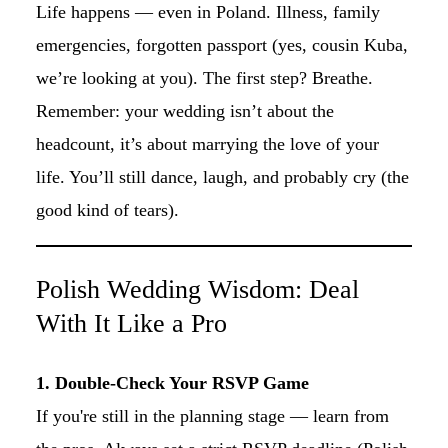
Life happens — even in Poland. Illness, family
emergencies, forgotten passport (yes, cousin Kuba,
we’re looking at you). The first step? Breathe.
Remember: your wedding isn’t about the
headcount, it’s about marrying the love of your
life. You’ll still dance, laugh, and probably cry (the
good kind of tears).
Polish Wedding Wisdom: Deal
With It Like a Pro
1. Double-Check Your RSVP Game
If you're still in the planning stage — learn from