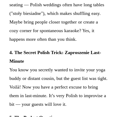
seating — Polish weddings often have long tables
("stoły biesiadne"), which makes shuffling easy.
Maybe bring people closer together or create a
cozy corner for spontaneous karaoke? Yes, it
happens more often than you think.
4. The Secret Polish Trick: Zaproszenie Last-
Minute
You know you secretly wanted to invite your yoga
buddy or distant cousin, but the guest list was tight.
Voilà! Now you have a perfect excuse to bring
them in last-minute. It’s very Polish to improvise a
bit — your guests will love it.