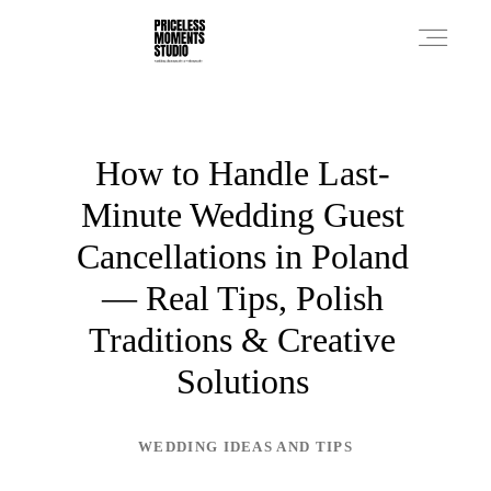
PRICES
How to Handle Last-
Minute Wedding Guest
PHOTO WORKS
Cancellations in Poland
— Real Tips, Polish
VIDEO WORKS
Traditions & Creative
Solutions
ABOUT
WEDDING IDEAS AND TIPS