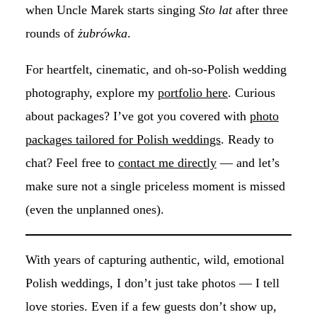
when Uncle Marek starts singing
Sto lat
after three
rounds of
żubrówka
.
For heartfelt, cinematic, and oh-so-Polish wedding
photography, explore my
portfolio here
. Curious
about packages? I’ve got you covered with
photo
packages tailored for Polish weddings
. Ready to
chat? Feel free to
contact me directly
— and let’s
make sure not a single priceless moment is missed
(even the unplanned ones).
With years of capturing authentic, wild, emotional
Polish weddings, I don’t just take photos — I tell
love stories. Even if a few guests don’t show up,