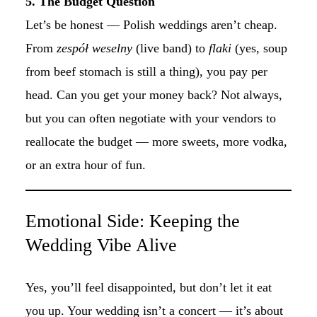
5. The Budget Question
Let’s be honest — Polish weddings aren’t cheap.
From
zespół weselny
(live band) to
flaki
(yes, soup
from beef stomach is still a thing), you pay per
head. Can you get your money back? Not always,
but you can often negotiate with your vendors to
reallocate the budget — more sweets, more vodka,
or an extra hour of fun.
Emotional Side: Keeping the
Wedding Vibe Alive
Yes, you’ll feel disappointed, but don’t let it eat
you up. Your wedding isn’t a concert — it’s about