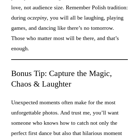
love, not audience size. Remember Polish tradition:
during
oczepiny
, you will all be laughing, playing
games, and dancing like there’s no tomorrow.
Those who matter most will be there, and that’s
enough.
Bonus Tip: Capture the Magic,
Chaos & Laughter
Unexpected moments often make for the most
unforgettable photos. And trust me, you’ll want
someone who knows how to catch not only the
perfect first dance but also that hilarious moment