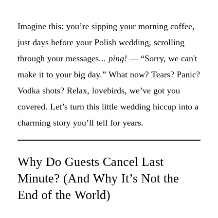
Imagine this: you’re sipping your morning coffee,
just days before your Polish wedding, scrolling
through your messages...
ping!
— “Sorry, we can't
make it to your big day.” What now? Tears? Panic?
Vodka shots? Relax, lovebirds, we’ve got you
covered. Let’s turn this little wedding hiccup into a
charming story you’ll tell for years.
Why Do Guests Cancel Last
Minute? (And Why It’s Not the
End of the World)